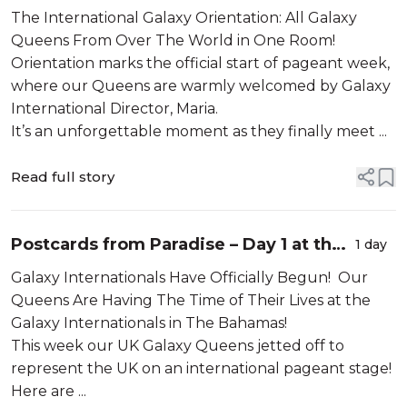
All Galaxy Queens From Over The
The International Galaxy Orientation: All Galaxy
World in One Room!
Queens From Over The World in One Room!
Orientation marks the official start of pageant week,
where our Queens are warmly welcomed by Galaxy
International Director, Maria.
It’s an unforgettable moment as they finally meet ...
Read full story
Postcards from Paradise – Day 1 at the
1 day
Galaxy Pageants!
Galaxy Internationals Have Officially Begun! Our
Queens Are Having The Time of Their Lives at the
Galaxy Internationals in The Bahamas!
This week our UK Galaxy Queens jetted off to
represent the UK on an international pageant stage!
Here are ...