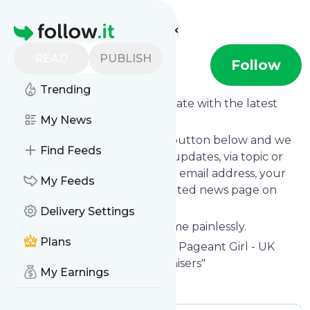
Find more feeds
Homepage
READ
PUBLISH
Pageant Girl
Follow
Trending
Want to keep yourself up to date with the latest
news from
My News
Pageant Girl
?
Subscribe using the "Follow" button below and we
Find Feeds
provide you with customized updates, via topic or
tag, that get delivered to your email address, your
My Feeds
smartphone or on your dedicated news page on
follow.it.
Delivery Settings
You can unsubscribe at any time painlessly.
Plans
Title of
Pageant Girl
: "Home of Pageant Girl - UK
Pageant Specialists and Organisers"
My Earnings
Is this your feed?
Claim it
!