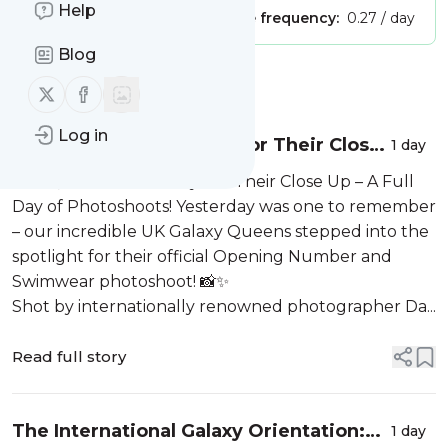
Help
Publisher:
Unclaimed!
Message frequency:
0.27 / day
Blog
Message
History
Follow us on X (twitter)
Follow us on Facebook
Log in
The Queens Are Ready For Their Close
1 day
Up – A Full Day of Photoshoots!
The Queens Are Ready For Their Close Up – A Full
Day of Photoshoots! Yesterday was one to remember
– our incredible UK Galaxy Queens stepped into the
spotlight for their official Opening Number and
Swimwear photoshoot! 📸✨
Shot by internationally renowned photographer Da...
Read full story
The International Galaxy Orientation:
1 day