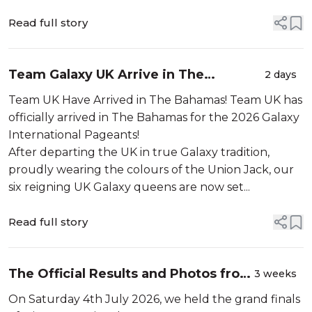
Read full story
Team Galaxy UK Arrive in The
2 days
Bahamas!
Team UK Have Arrived in The Bahamas! Team UK has
officially arrived in The Bahamas for the 2026 Galaxy
International Pageants!
After departing the UK in true Galaxy tradition,
proudly wearing the colours of the Union Jack, our
six reigning UK Galaxy queens are now set...
Read full story
The Official Results and Photos from
3 weeks
Miss International UK 2026!
On Saturday 4th July 2026, we held the grand finals