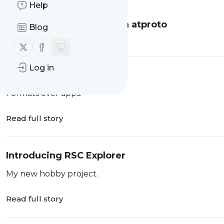
Help
There Are No Instances in atproto
Blog
Read full story
Follow us on X (twitter)
Follow us on Facebook
Log in
A Social Filesystem
Formats over apps.
Read full story
Introducing RSC Explorer
My new hobby project.
Read full story