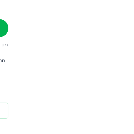
n on
can