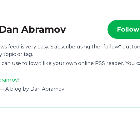
y Dan Abramov
Follow
ews feed is very easy. Subscribe using the "follow" butto
 topic or tag.
 can use follow.it like your own online RSS reader. You 
Abramov
!
 — A blog by Dan Abramov