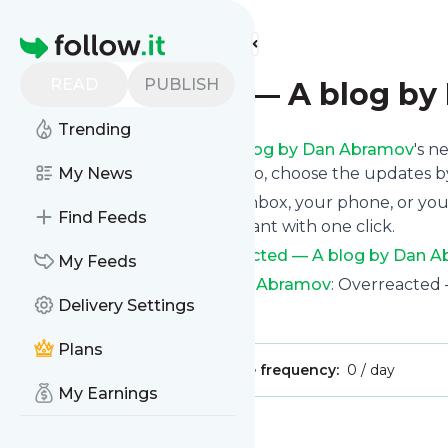
Find more feeds
Homepage
READ
PUBLISH
overreacted — A blog b
Trending
Following
Overreacted — A blog by Dan Abramov
's n
the top right and if you want to, choose the updates by
My News
We will deliver them to your inbox, your phone, or you
Find Feeds
unsubscribe whenever you want with one click.
Keep up to date with
Overreacted — A blog by Dan 
My Feeds
Overreacted — A blog by Dan Abramov
: Overreacted
Delivery Settings
Is this your feed?
Claim it
!
Plans
Publisher:
Unclaimed!
Message frequency:
0 / day
My Earnings
Message
History