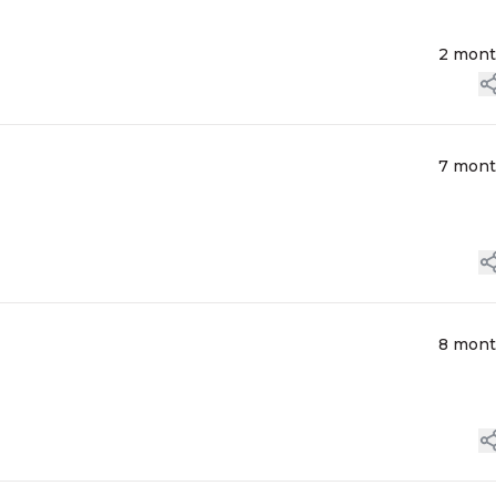
2 mon
7 mon
8 mon