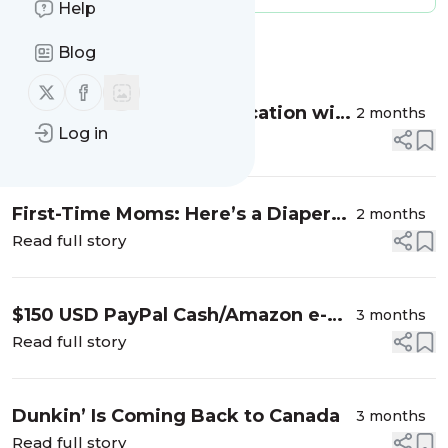
Help
Message
History
Blog
Follow us on X (twitter)
Follow us on Facebook
How to Plan a Perfect Vacation with
2 months
Log in
Kids from Canada to Chile
Read full story
First-Time Moms: Here’s a Diaper
2 months
Tip I Wish I Knew
Read full story
$150 USD PayPal Cash/Amazon e-
3 months
Gift Card Giveaway
Read full story
Dunkin’ Is Coming Back to Canada
3 months
Read full story