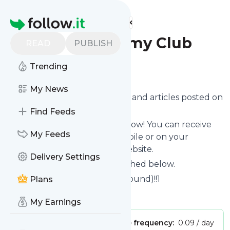
Find more feeds
Homepage
Ottawa Mommy Club
READ
PUBLISH
Trending
Follow
My News
Want to know the latest news and articles posted on
Ottawa Mommy Club
?
Find Feeds
Then subscribe to their feed now! You can receive
My Feeds
their updates by email, via mobile or on your
personal news page on this website.
Delivery Settings
See what they recently published below.
Website title: Error 404 (Not Found)!!1
Plans
Is this your feed?
Claim it
!
My Earnings
Publisher:
Unclaimed!
Message frequency:
0.09 / day