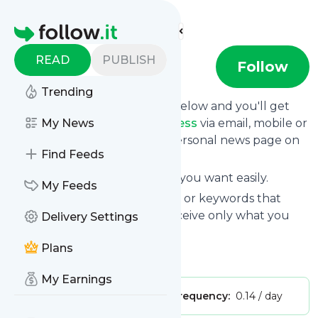
Find more feeds
Homepage
READ
PUBLISH
Otakupress
Follow
Trending
Click on the "Follow" button below and you'll get
the latest news from
My News
Otakupress
via email, mobile or
you can read them on your personal news page on
Find Feeds
this site.
You can unsubscribe anytime you want easily.
My Feeds
You can also choose the topics or keywords that
you're interested in, so you receive only what you
Delivery Settings
want.
Plans
Otakupress
title: Otaku Press
My Earnings
Publisher:
spichihua
Message frequency:
0.14 / day