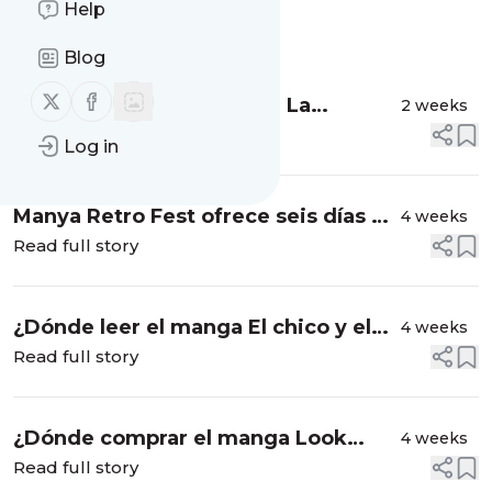
Help
Message
History
Blog
Follow us on X (twitter)
Follow us on Facebook
Converse x Dragon Ball Z: La
2 weeks
colección inspirada en el anime
Read full story
Log in
Manya Retro Fest ofrece seis días de
4 weeks
nostalgia con ingreso libre
Read full story
¿Dónde leer el manga El chico y el
4 weeks
perro?
Read full story
¿Dónde comprar el manga Look
4 weeks
Back?
Read full story