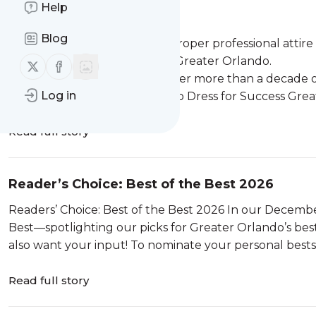
Help
Looking the Part
Blog
Women in need can get the proper professional attire a
the help of Dress for Success Greater Orlando.
Follow us on X (twitter)
Follow us on Facebook
As hard as it to believe now after more than a decade 
Log in
never actually wanted to go to Dress for Success Greater
Read full story
Reader’s Choice: Best of the Best 2026
Readers’ Choice: Best of the Best 2026 In our December issue, Orlando Family will present its annual Best of the
Best—spotlighting our picks for Greater Orlando’s best 
also want your input! To nominate your personal bests, 
Read full story