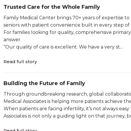
Trusted Care for the Whole Family
Family Medical Center brings 70+ years of expertise t
seniors with patient convenience built in every step of
For families looking for quality, comprehensive primary 
answer.
“Our quality of care is excellent. We have a very st...
Read full story
Building the Future of Family
Through groundbreaking research, global collaborati
Medical Associates is helping more patients achieve th
When patients are facing infertility, it’s not always e
Associates is not only a guiding light on that journey, but
Read full story