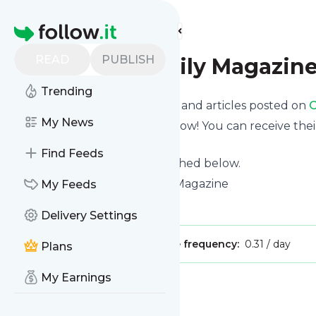
Find more feeds
Homepage
READ
PUBLISH
Orlando Family Magazin
Trending
Want to know the latest news and articles posted on
O
My News
Then subscribe to their feed now! You can receive thei
page on this website.
Find Feeds
See what they recently published below.
Website title: Orlando Family Magazine
My Feeds
Is this your feed?
Claim it
!
Delivery Settings
Publisher:
Unclaimed!
Message frequency:
0.31 / day
Plans
My Earnings
Message
History