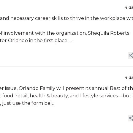
4 d
nd necessary career skills to thrive in the workplace wi
of involvement with the organization, Shequila Roberts
 Orlando in the first place. ...
4 d
food, retail, health & beauty, and lifestyle services—but
just use the form bel...