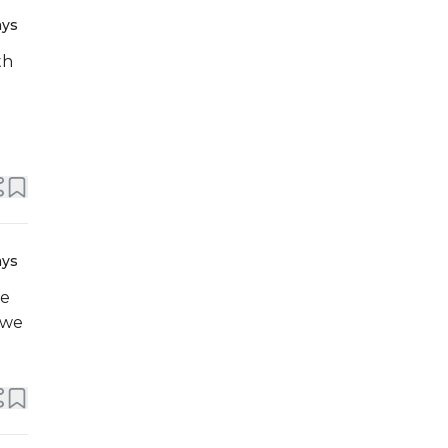
ays
th
ays
 we