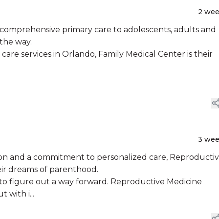
2 we
o comprehensive primary care to adolescents, adults and
 the way.
care services in Orlando, Family Medical Center is their
3 we
on and a commitment to personalized care, Reproducti
eir dreams of parenthood.
asy to figure out a way forward. Reproductive Medicine
 with i...