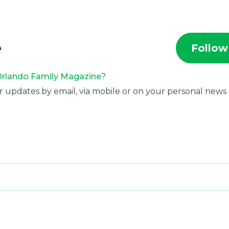
e
Follow
rlando Family Magazine
?
r updates by email, via mobile or on your personal news