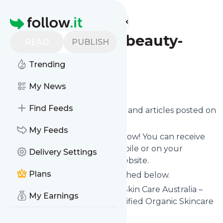
Find more feeds
Homepage
Origaniblogsbeauty-
READ
PUBLISH
advice
Trending
Follow
My News
Find Feeds
Want to know the latest news and articles posted on
Origaniblogsbeauty-advice
?
My Feeds
Then subscribe to their feed now! You can receive
their updates by email, via mobile or on your
Delivery Settings
personal news page on this website.
Plans
See what they recently published below.
Website title: Origani Natural Skin Care Australia –
My Earnings
Origani Australia - Luxury Certified Organic Skincare
Is this your feed?
Claim it
!