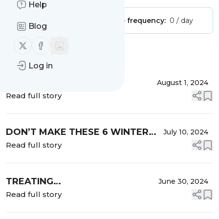
Help
Publisher:
Unclaimed!
Message frequency:
0 / day
Blog
Follow us on X (twitter)
Follow us on Facebook
Message
History
Log in
5 MUST-USE SKINCARE
August 1, 2024
INGREDIENTS YOU NEED THIS
Read full story
WINTER.
DON’T MAKE THESE 6 WINTER
July 10, 2024
SKINCARE MISTAKES
Read full story
TREATING
June 30, 2024
HYPERPIGMENTATION: WHY
Read full story
WINTER IS THE IDEAL TIME!