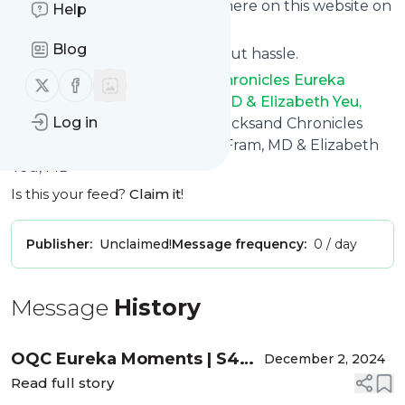
phone or you can read them here on this website on
Help
your personal news page.
Blog
Unsubscribe at any time without hassle.
Ophthalmology Quicksand Chronicles Eureka
Follow us on X (twitter)
Follow us on Facebook
Moments with Nicole Fram, MD & Elizabeth Yeu,
Log in
MD
's title: Ophthalmology Quicksand Chronicles
Eureka Moments with Nicole Fram, MD & Elizabeth
Yeu, MD
Is this your feed?
Claim it
!
Publisher:
Unclaimed!
Message frequency:
0 / day
Message
History
OQC Eureka Moments | S4
December 2, 2024
E3: Mitch Shultz, MD - MIGS
Read full story