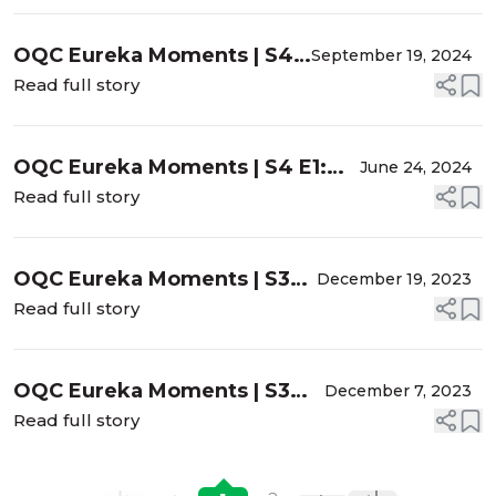
"Pro” Moves
OQC Eureka Moments | S4
September 19, 2024
E2: Sumitra Khandelwal, MD
Read full story
- Controlling the
Misbehaving Iris
OQC Eureka Moments | S4 E1:
June 24, 2024
Sam Garg, MD - Sometimes It's
Read full story
Better to Let the Bag Go...
OQC Eureka Moments | S3
December 19, 2023
E6: Samuel Masket, MD -
Read full story
Zonulopathy and ATIOLs?
YES, with Caution!
OQC Eureka Moments | S3
December 7, 2023
E5: Nandini Venkateswaran,
Read full story
MD - Original Mission
Aborted, and the Pressure is