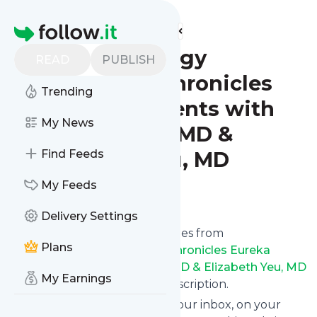
Find more feeds
Homepage
Ophthalmology
READ
PUBLISH
Quicksand Chronicles
Trending
Eureka Moments with
My News
Nicole Fram, MD &
Elizabeth Yeu, MD
Find Feeds
My Feeds
Follow
Delivery Settings
We bring you the latest updates from
Plans
Ophthalmology Quicksand Chronicles Eureka
Moments with Nicole Fram, MD & Elizabeth Yeu, MD
My Earnings
through a simple and fast subscription.
We can deliver your news in your inbox, on your