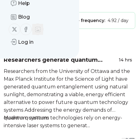
Is this your feed?
Help
Claim it
!
Blog
Publisher:
Unclaimed!
Message frequency:
4.92 / day
Follow us on X (twitter)
Follow us on Facebook
Message
History
Log in
Researchers generate quantum
14 hrs
entanglement directly from sunlight
Researchers from the University of Ottawa and the
Max Planck Institute for the Science of Light have
generated quantum entanglement using natural
sunlight, demonstrating a viable, energy efficient
alternative to power future quantum technology
systems Addressing the energy demands of
quantum systems
Modern quantum technologies rely on energy-
intensive laser systems to generat...