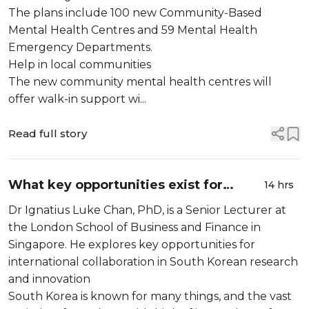
The plans include 100 new Community-Based
Mental Health Centres and 59 Mental Health
Emergency Departments.
Help in local communities
The new community mental health centres will
offer walk-in support wi...
Read full story
What key opportunities exist for
14 hrs
international collaboration in South
Dr Ignatius Luke Chan, PhD, is a Senior Lecturer at
Korean research and innovation?
the London School of Business and Finance in
Singapore. He explores key opportunities for
international collaboration in South Korean research
and innovation
South Korea is known for many things, and the vast