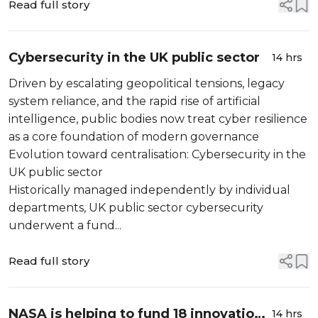
Read full story
Cybersecurity in the UK public sector
14 hrs
Driven by escalating geopolitical tensions, legacy
system reliance, and the rapid rise of artificial
intelligence, public bodies now treat cyber resilience
as a core foundation of modern governance
Evolution toward centralisation: Cybersecurity in the
UK public sector
Historically managed independently by individual
departments, UK public sector cybersecurity
underwent a fund...
Read full story
NASA is helping to fund 18 innovation
14 hrs