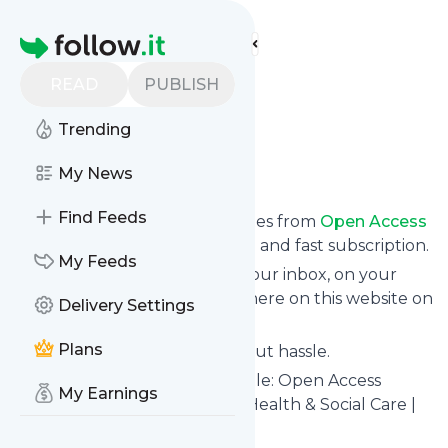
Find more feeds
Homepage
Open Access
READ
PUBLISH
Government
Trending
Follow
My News
Find Feeds
We bring you the latest updates from
Open Access
Government
through a simple and fast subscription.
My Feeds
We can deliver your news in your inbox, on your
phone or you can read them here on this website on
Delivery Settings
your personal news page.
Plans
Unsubscribe at any time without hassle.
Open Access Government
's title: Open Access
My Earnings
Government | Government | Health & Social Care |
Research