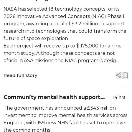
concepts for future space exploration
NASA has selected 18 technology concepts for its
2026 Innovative Advanced Concepts (NIAC) Phase I
program, awarding a total of $3.2 million to support
research into technologies that could transform the
future of space exploration
Each project will receive up to $ 175,000 for a nine-
month study. Although these concepts are not
official NASA missions, the NIAC program is desig...
Read full story
Community mental health support
14 hrs
around England will now benefit from
The government has announced a £343 million
more support
investment to improve mental health services across
England, with 159 new NHS facilities set to open over
the coming months