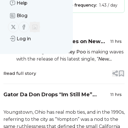
Help
Publisher:
Unclaimed!
Message frequency:
1.43 / day
Blog
Message
History
Follow us on X (twitter)
Follow us on Facebook
Log in
Shaney Poo Unites Cultures on New
11 hrs
Single "New World Bounce”
Boston recording artist
Shaney Poo
is making waves
with the release of his latest single,
“
New...
Read full story
Gator Da Don Drops "Im Still Me”
11 hrs
Album & Represents Ohio
Youngstown, Ohio has real mob ties, and in the 1990s,
referring to the city as “Yompton” was a nod to the
same ruthlessness that defined the small California