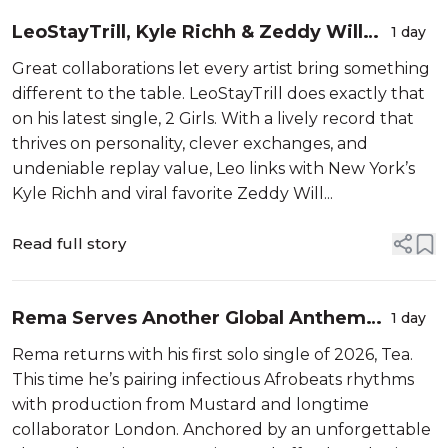
LeoStayTrill, Kyle Richh & Zeddy Will
1 day
Bridge London & New York On "2 Girls”
Great collaborations let every artist bring something
different to the table. LeoStayTrill does exactly that
on his latest single, 2 Girls. With a lively record that
thrives on personality, clever exchanges, and
undeniable replay value, Leo links with New York’s
Kyle Richh and viral favorite Zeddy Will...
Read full story
Rema Serves Another Global Anthem
1 day
With "Tea”
Rema returns with his first solo single of 2026, Tea.
This time he’s pairing infectious Afrobeats rhythms
with production from Mustard and longtime
collaborator London. Anchored by an unforgettable