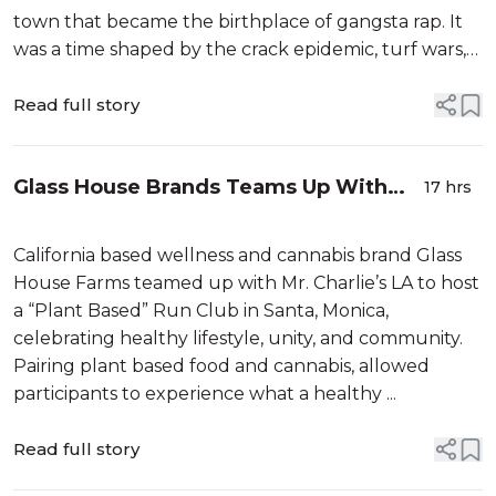
town that became the birthplace of gangsta rap. It
was a time shaped by the crack epidemic, turf wars,
and widespread poverty. That’s the world that
Read full story
Glass House Brands Teams Up With
17 hrs
Mr. Charlie’s LA For Immersive Run
Club Event
California based wellness and cannabis brand Glass
House Farms teamed up with Mr. Charlie’s LA to host
a “Plant Based” Run Club in Santa, Monica,
celebrating healthy lifestyle, unity, and community.
Pairing plant based food and cannabis, allowed
participants to experience what a healthy ...
Read full story