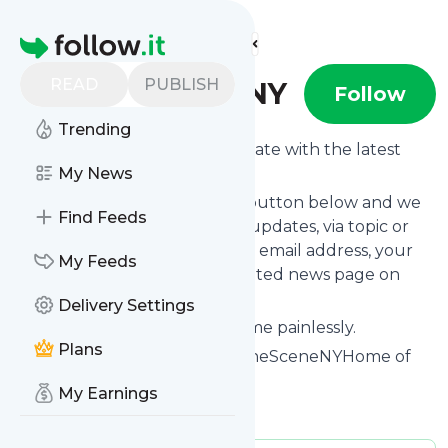
Find more feeds
Homepage
READ
PUBLISH
OnTheSceneNY
Follow
Trending
Want to keep yourself up to date with the latest
news from
My News
OnTheSceneNY
?
Subscribe using the "Follow" button below and we
Find Feeds
provide you with customized updates, via topic or
tag, that get delivered to your email address, your
My Feeds
smartphone or on your dedicated news page on
follow.it.
Delivery Settings
You can unsubscribe at any time painlessly.
Plans
Title of
OnTheSceneNY
: "OnTheSceneNYHome of
the Indie Artist"
My Earnings
Is this your feed?
Claim it
!