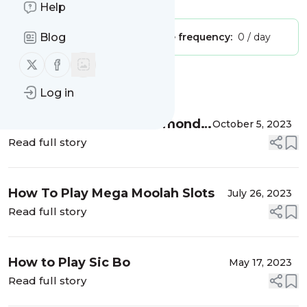
Help
Blog
Publisher:
Unclaimed!
Message frequency:
0 / day
Follow us on X (twitter)
Follow us on Facebook
Message
History
Log in
A Review of Double Diamond
October 5, 2023
Slots
Read full story
How To Play Mega Moolah Slots
July 26, 2023
Read full story
How to Play Sic Bo
May 17, 2023
Read full story