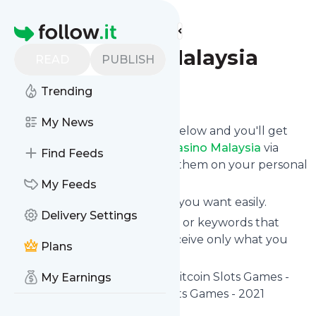
Find more feeds
Homepage
Online Casino Malaysia
READ
PUBLISH
Follow
Trending
My News
Click on the "Follow" button below and you'll get
the latest news from
Online Casino Malaysia
via
Find Feeds
email, mobile or you can read them on your personal
news page on this site.
My Feeds
You can unsubscribe anytime you want easily.
Delivery Settings
You can also choose the topics or keywords that
you're interested in, so you receive only what you
Plans
want.
Online Casino Malaysia
title: Bitcoin Slots Games -
My Earnings
Slot machines - Top 5 Best Slots Games - 2021
Is this your feed?
Claim it
!