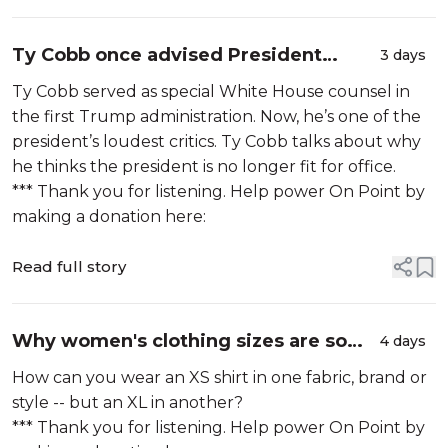
Ty Cobb once advised President
3 days
Trump. Now he calls him 'evil'
Ty Cobb served as special White House counsel in
the first Trump administration. Now, he’s one of the
president’s loudest critics. Ty Cobb talks about why
he thinks the president is no longer fit for office.
*** Thank you for listening. Help power On Point by
making a donation here:
Read full story
Why women's clothing sizes are so
4 days
confusing
How can you wear an XS shirt in one fabric, brand or
style -- but an XL in another?
*** Thank you for listening. Help power On Point by