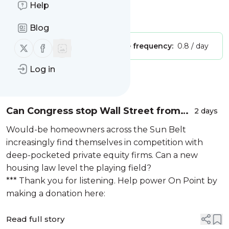
with Meghna Chakrabarti
Help
Is this your feed?
Claim it
!
Blog
Follow us on X (twitter)
Follow us on Facebook
Publisher:
Unclaimed!
Message frequency:
0.8 / day
Log in
Message
History
Can Congress stop Wall Street from
2 days
buying up your neighborhood?
Would-be homeowners across the Sun Belt
increasingly find themselves in competition with
deep-pocketed private equity firms. Can a new
housing law level the playing field?
*** Thank you for listening. Help power On Point by
making a donation here:
Read full story