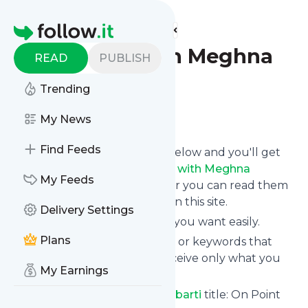
Find more feeds
Homepage
On Point with Meghna
READ
PUBLISH
Chakrabarti
Trending
Follow
My News
Find Feeds
Click on the "Follow" button below and you'll get
the latest news from
On Point with Meghna
My Feeds
Chakrabarti
via email, mobile or you can read them
on your personal news page on this site.
Delivery Settings
You can unsubscribe anytime you want easily.
Plans
You can also choose the topics or keywords that
you're interested in, so you receive only what you
My Earnings
want.
On Point with Meghna Chakrabarti
title: On Point