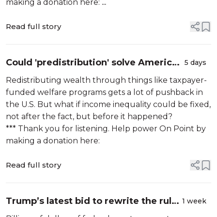
making a donation here:
...
Read full story
Could 'predistribution' solve America's
5 days
wealth gap?
Redistributing wealth through things like taxpayer-
funded welfare programs gets a lot of pushback in
the U.S. But what if income inequality could be fixed,
not after the fact, but before it happened?
*** Thank you for listening. Help power On Point by
making a donation here:
Read full story
Trump’s latest bid to rewrite the rules
1 week
of federal funding