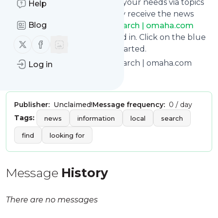
You can also filter the feed to your needs via topics
Help
and keywords so that you only receive the news
Blog
from
Omaha World-Herald Search | omaha.com
which you are really interested in. Click on the blue
Follow us on X (twitter)
Follow us on Facebook
“Filter” button below to get started.
Title: Omaha World-Herald Search | omaha.com
Log in
Is this your feed?
Claim it
!
Publisher:
Unclaimed!
Message frequency:
0 / day
Tags:
news
information
local
search
find
looking for
Message
History
There are no messages