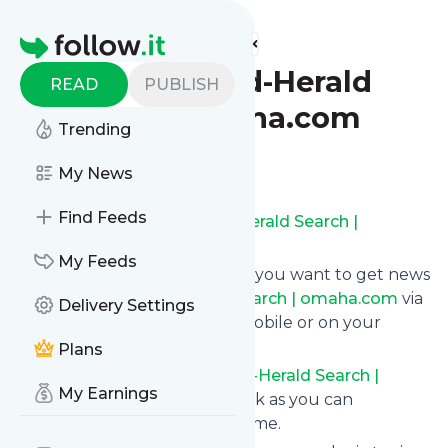
Find more feeds
Homepage
Omaha World-Herald
READ
PUBLISH
Search | omaha.com
Trending
Follow
My News
Find Feeds
Subscribe to
Omaha World-Herald Search |
omaha.com
’s news feed.
My Feeds
Click on “Follow” and decide if you want to get news
from
Omaha World-Herald Search | omaha.com
via
Delivery Settings
RSS, as email newsletter, via mobile or on your
personal news page.
Plans
Subscription to
Omaha World-Herald Search |
My Earnings
omaha.com
comes without risk as you can
unsubscribe instantly at any time.