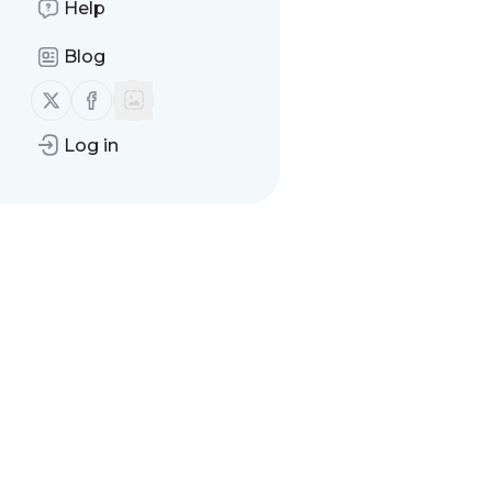
Help
Blog
Follow us on X (twitter)
Follow us on Facebook
Log in