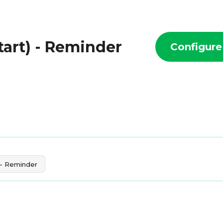
art) - Reminder
Configure
 - Reminder