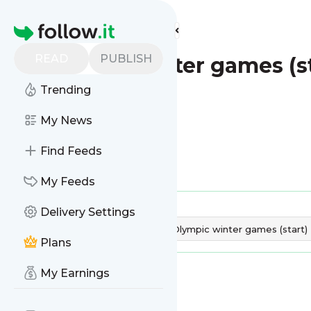
Find more feeds
Homepage
READ
PUBLISH
Olympic winter games (st
Trending
My News
Find Feeds
Is this your feed?
Claim it
!
My Feeds
Publisher:
Unclaimed!
Delivery Settings
Tags:
Dates & Reminder
Olympic winter games (start)
Plans
My Earnings