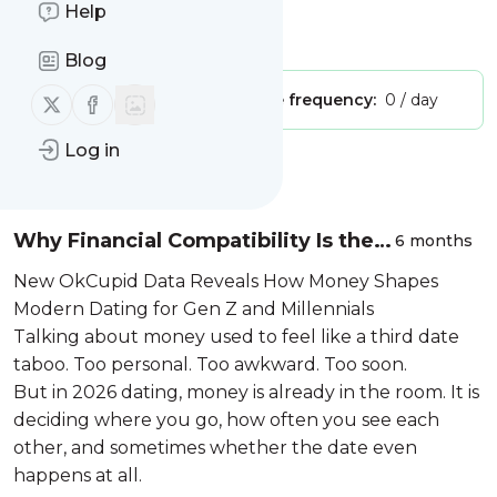
moment..."
Help
Is this your feed?
Claim it
!
Blog
Follow us on X (twitter)
Follow us on Facebook
Publisher:
Unclaimed!
Message frequency:
0 / day
Log in
Message
History
Why Financial Compatibility Is the
6 months
New Love Language
New OkCupid Data Reveals How Money Shapes
Modern Dating for Gen Z and Millennials
Talking about money used to feel like a third date
taboo. Too personal. Too awkward. Too soon.
But in 2026 dating, money is already in the room. It is
deciding where you go, how often you see each
other, and sometimes whether the date even
happens at all.