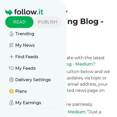
Find more feeds
Homepage
OkCupid Dating Blog -
READ
PUBLISH
Medium
Trending
Follow
My News
Find Feeds
Want to keep yourself up to date with the latest
news from
OkCupid Dating Blog - Medium
?
My Feeds
Subscribe using the "Follow" button below and we
provide you with customized updates, via topic or
Delivery Settings
tag, that get delivered to your email address, your
smartphone or on your dedicated news page on
Plans
follow.it.
My Earnings
You can unsubscribe at any time painlessly.
Title of
OkCupid Dating Blog - Medium
: "Just a