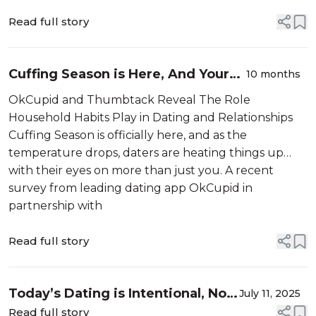
Read full story
Cuffing Season is Here, And Your
10 months
Home Could Make or Break Your
OkCupid and Thumbtack Reveal The Role
Love Life
Household Habits Play in Dating and Relationships
Cuffing Season is officially here, and as the
temperature drops, daters are heating things up…
with their eyes on more than just you. A recent
survey from leading dating app OkCupid in
partnership with
Read full story
Today’s Dating is Intentional, Not
July 11, 2025
Instant Over 1,200 OkCupid
Read full story