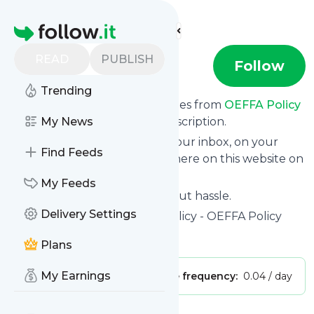
Find more feeds
Homepage
READ
PUBLISH
OEFFA Policy
Follow
Trending
We bring you the latest updates from
OEFFA Policy
through a simple and fast subscription.
My News
We can deliver your news in your inbox, on your
Find Feeds
phone or you can read them here on this website on
your personal news page.
My Feeds
Unsubscribe at any time without hassle.
Delivery Settings
OEFFA Policy
's title: OEFFA Policy - OEFFA Policy
Is this your feed?
Claim it
!
Plans
My Earnings
Publisher:
Unclaimed!
Message frequency:
0.04 / day