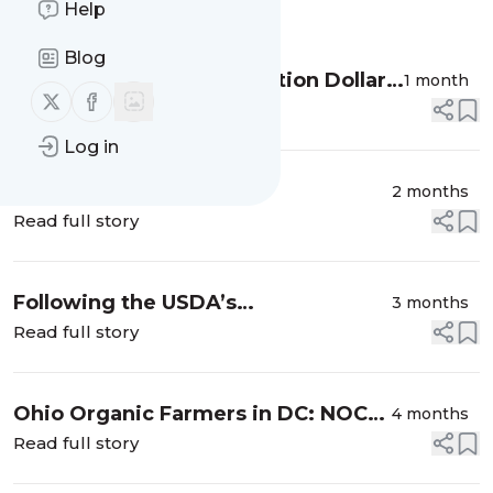
Help
Message
History
Blog
Connecting Federal Nutrition Dollars
1 month
Follow us on X (twitter)
Follow us on Facebook
to Local Farmers
Read full story
Log in
Following the USDA’s
2 months
Reorganization (Regularly Updated)
Read full story
Following the USDA’s
3 months
Reorganization (Regularly Updated)
Read full story
Ohio Organic Farmers in DC: NOC
4 months
and OFA Fly-Ins
Read full story