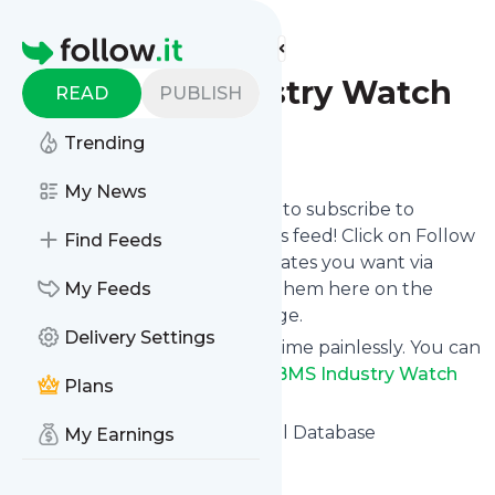
Find more feeds
Homepage
ODBMS Industry Watch
READ
PUBLISH
Trending
Follow
My News
follow.it gives you an easy way to subscribe to
ODBMS Industry Watch
's news feed! Click on Follow
Find Feeds
below and we deliver the updates you want via
email, phone or you can read them here on the
My Feeds
website on your own news page.
Delivery Settings
You can also unsubscribe anytime painlessly. You can
even combine feeds from
ODBMS Industry Watch
Plans
with other site's feeds!
Title: ODBMS.org – Operational Database
My Earnings
Management Systems
Is this your feed?
Claim it
!