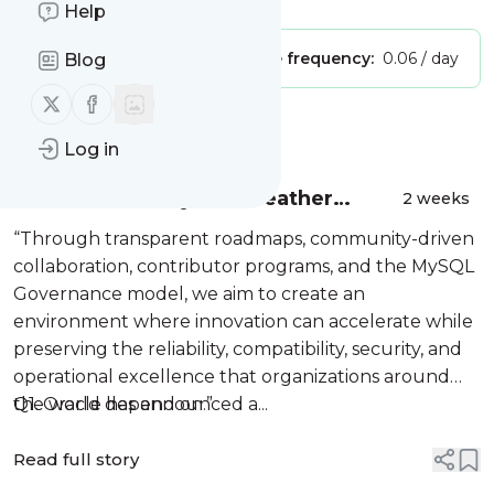
Help
Publisher:
Unclaimed!
Message frequency:
0.06 / day
Blog
Follow us on X (twitter)
Follow us on Facebook
Message
History
Log in
A New Era for MySQL: Heather
2 weeks
VanCura and Jason Wilcox on Open
“Through transparent roadmaps, community-driven
Source, Community Governance,
collaboration, contributor programs, and the MySQL
and Where MySQL Is Headed
Governance model, we aim to create an
environment where innovation can accelerate while
preserving the reliability, compatibility, security, and
operational excellence that organizations around
the world depend on.”
Q1. Oracle has announced a...
Read full story