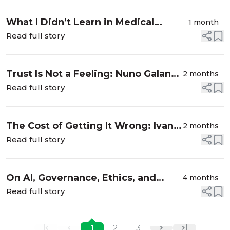
What I Didn’t Learn in Medical
1 month
School: Mathias Goyen on AI,
Read full story
Judgment, and the Human Side of
Healing
Trust Is Not a Feeling: Nuno Galante
2 months
Valério on Engineering
Read full story
Accountability into AI for High-
Stakes Healthcare
The Cost of Getting It Wrong: Ivan
2 months
Santa Maria Filho on Building AI
Read full story
Systems That Hold Up in
Production
On AI, Governance, Ethics, and
4 months
Societal impact. Interview with
Read full story
Lambert Hogenhout
1
2
3