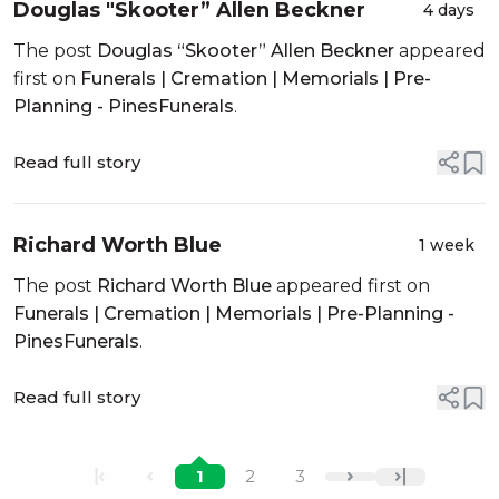
Douglas "Skooter” Allen Beckner
4 days
The post
Douglas “Skooter” Allen Beckner
appeared
first on
Funerals | Cremation | Memorials | Pre-
Planning - PinesFunerals
.
Read full story
Richard Worth Blue
1 week
The post
Richard Worth Blue
appeared first on
Funerals | Cremation | Memorials | Pre-Planning -
PinesFunerals
.
Read full story
1
2
3