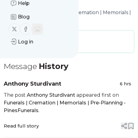
Help
time.
Title: Obituaries – Funerals | Cremation | Memorials |
Blog
Pre-Planning – PinesFunerals
Follow us on X (twitter)
Follow us on Facebook
Publisher:
webmaster316
Log in
Message frequency:
0.61 / day
Message
History
Anthony Sturdivant
6 hrs
The post
Anthony Sturdivant
appeared first on
Funerals | Cremation | Memorials | Pre-Planning -
PinesFunerals
.
Read full story