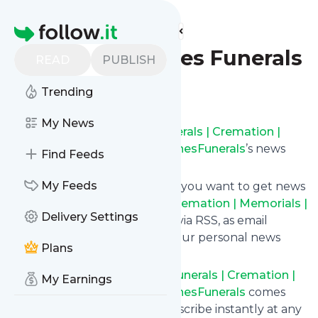
Find more feeds
Homepage
Obituaries – Pines Funerals
READ
PUBLISH
Follow
Trending
My News
Subscribe to
Obituaries – Funerals | Cremation |
Memorials | Pre-Planning – PinesFunerals
’s news
Find Feeds
feed.
My Feeds
Click on “Follow” and decide if you want to get news
from
Obituaries – Funerals | Cremation | Memorials |
Delivery Settings
Pre-Planning – PinesFunerals
via RSS, as email
newsletter, via mobile or on your personal news
Plans
page.
Subscription to
Obituaries – Funerals | Cremation |
My Earnings
Memorials | Pre-Planning – PinesFunerals
comes
without risk as you can unsubscribe instantly at any