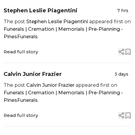
Stephen Leslie Piagentini
7 hrs
The post
Stephen Leslie Piagentini
appeared first on
Funerals | Cremation | Memorials | Pre-Planning -
PinesFunerals
.
Read full story
Calvin Junior Frazier
3 days
The post
Calvin Junior Frazier
appeared first on
Funerals | Cremation | Memorials | Pre-Planning -
PinesFunerals
.
Read full story