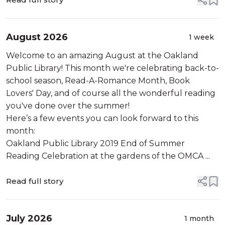
August 2026
1 week
Welcome to an amazing August at the Oakland
Public Library! This month we're celebrating back-to-
school season, Read-A-Romance Month, Book
Lovers' Day, and of course all the wonderful reading
you've done over the summer!
Here’s a few events you can look forward to this
month:
Oakland Public Library 2019 End of Summer
Reading Celebration at the gardens of the OMCA ...
Read full story
July 2026
1 month