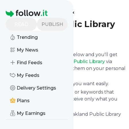
Find more feeds
Homepage
Oakland Public Library
READ
PUBLISH
Trending
Follow
My News
Click on the "Follow" button below and you'll get
the latest news from
Oakland Public Library
via
Find Feeds
email, mobile or you can read them on your personal
news page on this site.
My Feeds
You can unsubscribe anytime you want easily.
Delivery Settings
You can also choose the topics or keywords that
you're interested in, so you receive only what you
Plans
want.
My Earnings
Oakland Public Library
title: Oakland Public Library
Is this your feed?
Claim it
!