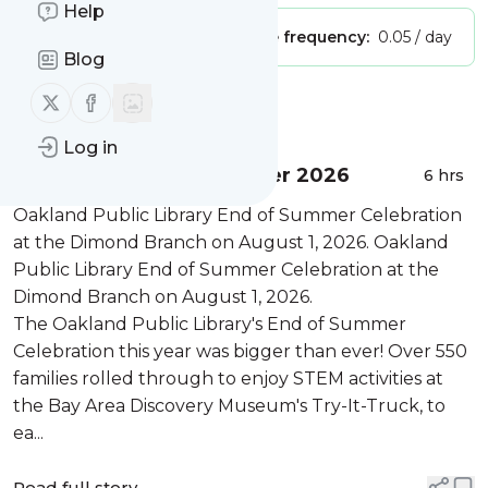
Help
Publisher:
Unclaimed!
Message frequency:
0.05 / day
Blog
Follow us on X (twitter)
Follow us on Facebook
Message
History
Log in
Wrapping Up OPL Summer 2026
6 hrs
Oakland Public Library End of Summer Celebration
at the Dimond Branch on August 1, 2026. Oakland
Public Library End of Summer Celebration at the
Dimond Branch on August 1, 2026.
The Oakland Public Library's End of Summer
Celebration this year was bigger than ever! Over 550
families rolled through to enjoy STEM activities at
the Bay Area Discovery Museum's Try-It-Truck, to
ea...
Read full story