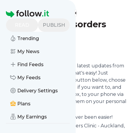
Find more feeds
Homepage
NZ Eating Disorders
READ
PUBLISH
Clinic
Trending
Follow
My News
Find Feeds
Want to stay in touch with the latest updates from
NZ Eating Disorders Clinic
? That's easy! Just
My Feeds
subscribe clicking the Follow button below, choose
topics or keywords for filtering if you want to, and
Delivery Settings
we send the news to your inbox, to your phone via
push notifications or we put them on your personal
Plans
page here on follow.it.
My Earnings
Reading your RSS feed has never been easier!
Website title: NZ Eating Disorders Clinic - Auckland,
Wellington & Tauranga