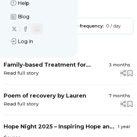
Help
Is this your feed?
Claim it
!
Blog
Publisher:
Unclaimed!
Message frequency:
0 / day
Follow us on X (twitter)
Follow us on Facebook
Log in
Message
History
Family-based Treatment for
3 months
Anorexia Nervosa – A Qualitative
Read full story
Study
Poem of recovery by Lauren
7 months
Read full story
Hope Night 2025 – Inspiring Hope and
1 year
Advocating that Recovery is Possible