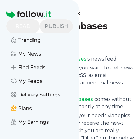
Find more feeds
Homepage
Not Just Databases
READ
PUBLISH
Trending
Follow
My News
Subscribe to
Not Just Databases
’s news feed.
Find Feeds
Click on “Follow” and decide if you want to get news
from
Not Just Databases
via RSS, as email
My Feeds
newsletter, via mobile or on your personal news
page.
Delivery Settings
Subscription to
Not Just Databases
comes without
risk as you can unsubscribe instantly at any time.
Plans
You can also filter the feed to your needs via topics
My Earnings
and keywords so that you only receive the news
from
Not Just Databases
which you are really
interested in. Click on the blue “Filter” button below