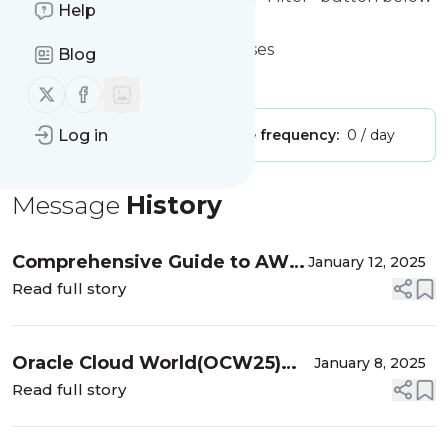
Help
to get started.
Website title: Not Just Databases
Blog
Is this your feed?
Claim it
!
Follow us on X (twitter)
Follow us on Facebook
Publisher:
Log in
Unclaimed!
Message frequency:
0 / day
Message
History
Comprehensive Guide to AWS
January 12, 2025
Services
Read full story
Oracle Cloud World(OCW25)
January 8, 2025
Tour Mumbai 2025 & Download
Read full story
– OCW-24 Resources