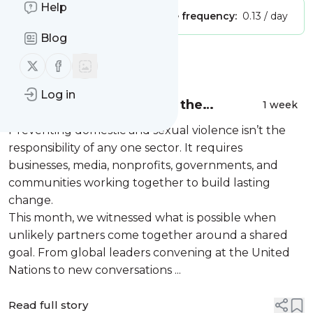
Help
Publisher:
Unclaimed!
Message frequency:
0.13 / day
Blog
Message
History
Follow us on X (twitter)
Follow us on Facebook
Log in
July Newsletter: Building the
1 week
Movement, Together
Preventing domestic and sexual violence isn’t the
responsibility of any one sector. It requires
businesses, media, nonprofits, governments, and
communities working together to build lasting
change.
This month, we witnessed what is possible when
unlikely partners come together around a shared
goal. From global leaders convening at the United
Nations to new conversations ...
Read full story