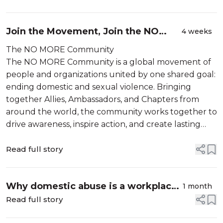
Join the Movement, Join the NO
4 weeks
MORE Community.
The NO MORE Community
The NO MORE Community is a global movement of
people and organizations united by one shared goal:
ending domestic and sexual violence. Bringing
together Allies, Ambassadors, and Chapters from
around the world, the community works together to
drive awareness, inspire action, and create lasting
change. From grassroots advocacy to global
campaigns, each part...
Read full story
Why domestic abuse is a workplace
1 month
issue — and what business can do
Read full story
about it