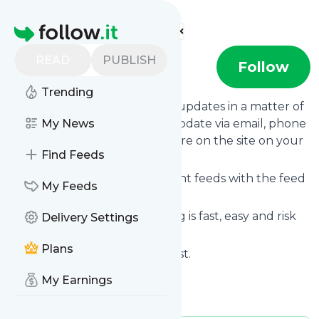
Find more feeds
Homepage
READ
PUBLISH
NO MORE
Follow
Trending
Follow
NO MORE
's news and updates in a matter of
seconds! We will deliver any update via email, phone
My News
or you can read them from here on the site on your
Find Feeds
own news page.
You can even combine different feeds with the feed
My Feeds
for
NO MORE
.
Subscribing and unsubscribing is fast, easy and risk
Delivery Settings
free.
Plans
The whole service is free of cost.
NO MORE
: NO MORE
My Earnings
Is this your feed?
Claim it
!