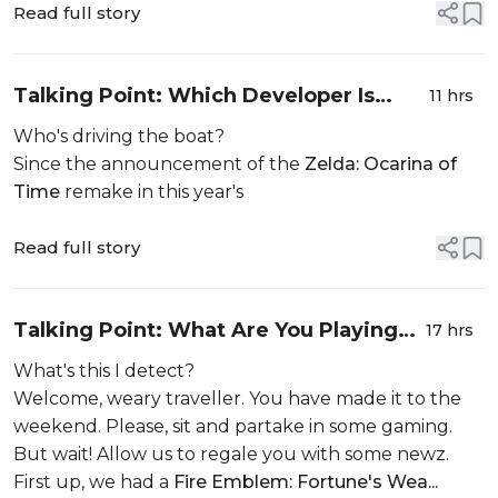
Read full story
Talking Point: Which Developer Is
11 hrs
Working On The Zelda: Ocarina Of
Who's driving the boat?
Time Remake?
Since the announcement of the
Zelda: Ocarina of
Time
remake in this year's
Read full story
Talking Point: What Are You Playing
17 hrs
This Weekend? (8th August)
What's this I detect?
Welcome, weary traveller. You have made it to the
weekend. Please, sit and partake in some gaming.
But wait! Allow us to regale you with some newz.
First up, we had a
Fire Emblem: Fortune's Wea...