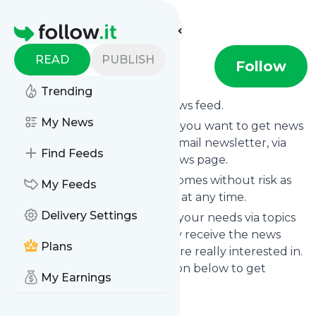
Find more feeds
Homepage
READ
PUBLISH
Nintendolife
Follow
Trending
Subscribe to
Nintendolife
’s news feed.
My News
Click on “Follow” and decide if you want to get news
from
Nintendolife
via RSS, as email newsletter, via
Find Feeds
mobile or on your personal news page.
Subscription to
Nintendolife
comes without risk as
My Feeds
you can unsubscribe instantly at any time.
Delivery Settings
You can also filter the feed to your needs via topics
and keywords so that you only receive the news
Plans
from
Nintendolife
which you are really interested in.
Click on the blue “Filter” button below to get
My Earnings
started.
Title: Nintendolife