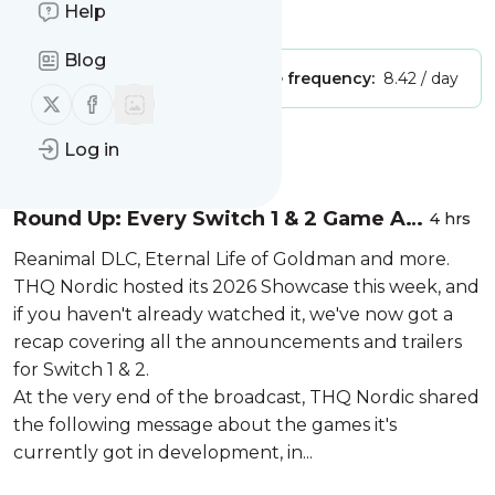
Help
Is this your feed?
Claim it
!
Blog
Publisher:
Unclaimed!
Message frequency:
8.42 / day
Follow us on X (twitter)
Follow us on Facebook
Message
Log in
History
Round Up: Every Switch 1 & 2 Game At
4 hrs
THQ Nordic's 2026 Showcase
Reanimal DLC, Eternal Life of Goldman and more.
THQ Nordic hosted its 2026 Showcase this week, and
if you haven't already watched it, we've now got a
recap covering all the announcements and trailers
for Switch 1 & 2.
At the very end of the broadcast, THQ Nordic shared
the following message about the games it's
currently got in development, in...