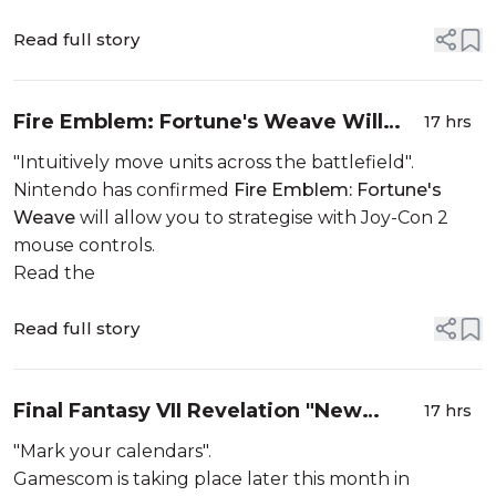
Read full story
Fire Emblem: Fortune's Weave Will
17 hrs
Allow You To Strategise With Mouse
"Intuitively move units across the battlefield".
Controls
Nintendo has confirmed
Fire Emblem: Fortune's
Weave
will allow you to strategise with Joy-Con 2
mouse controls.
Read the
Read full story
Final Fantasy VII Revelation "New
17 hrs
Look" Announced For Opening Night
"Mark your calendars".
Live
Gamescom is taking place later this month in