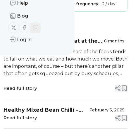
Help
Publisher:
Unclaimed!
Message frequency:
0 / day
Blog
Message
History
Follow us on X (twitter)
Follow us on Facebook
Log in
Why Sleep Deserves a Seat at the
6 months
Table of Good Health
When we talk about health, most of the focus tends
to fall on what we eat and how much we move. Both
are important, of course – but there’s another pillar
that often gets squeezed out by busy schedules,…
Read full story
Healthy Mixed Bean Chilli –
February 5, 2025
Vegan
Read full story