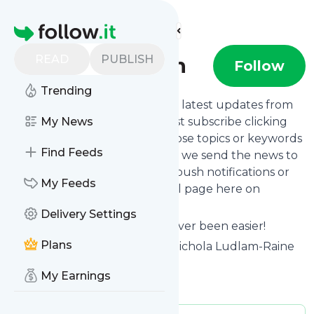
Find more feeds
Homepage
READ
PUBLISH
Nics Nutrition
Follow
Trending
Want to stay in touch with the latest updates from
Nics Nutrition
My News
? That's easy! Just subscribe clicking
the Follow button below, choose topics or keywords
Find Feeds
for filtering if you want to, and we send the news to
your inbox, to your phone via push notifications or
My Feeds
we put them on your personal page here on
follow.it.
Delivery Settings
Reading your RSS feed has never been easier!
Plans
Website title: Nics Nutrition - Nichola Ludlam-Raine
Specialist Dietitian
My Earnings
Is this your feed?
Claim it
!