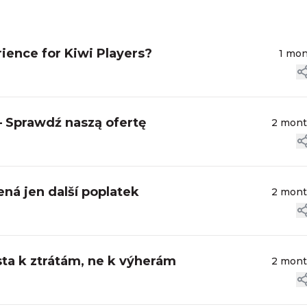
ience for Kiwi Players?
1 mo
– Sprawdź naszą ofertę
2 mon
ná jen další poplatek
2 mon
sta k ztrátám, ne k výherám
2 mon