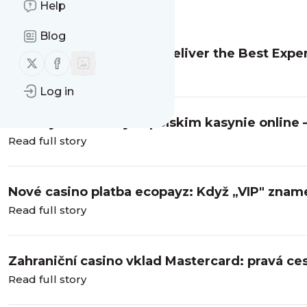
Help
Message
History
Blog
Which Pokie Providers Deliver the Best Exper
Follow us on X (twitter)
Follow us on Facebook
Read full story
Log in
Bonusy i automaty w polskim kasynie online 
Read full story
Nové casino platba ecopayz: Když „VIP" zname
Read full story
Zahraniční casino vklad Mastercard: pravá ce
Read full story