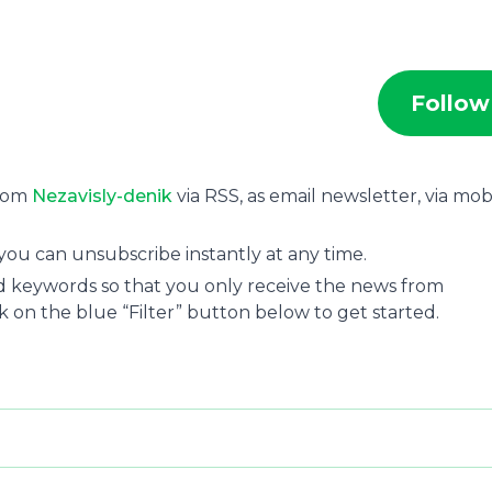
Follow
from
Nezavisly-denik
via RSS, as email newsletter, via mob
you can unsubscribe instantly at any time.
and keywords so that you only receive the news from
ck on the blue “Filter” button below to get started.