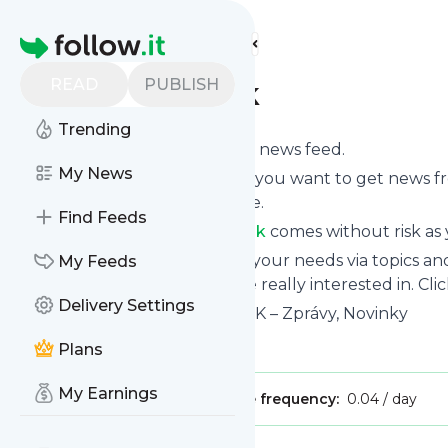
Find more feeds
Homepage
READ
PUBLISH
nezavisly-denik
Trending
Subscribe to
Nezavisly-denik
’s news feed.
My News
Click on “Follow” and decide if you want to get news 
or on your personal news page.
Find Feeds
Subscription to
Nezavisly-denik
comes without risk as 
You can also filter the feed to your needs via topics 
My Feeds
Nezavisly-denik
which you are really interested in. Cli
Delivery Settings
Website title: NEZÁVISLÝ DENÍK – Zprávy, Novinky
Is this your feed?
Claim it
!
Plans
My Earnings
Publisher:
Unclaimed!
Message frequency:
0.04 / day