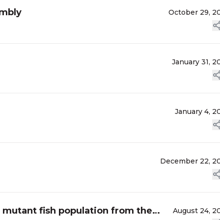
embly
October 29, 2
January 31, 2
January 4, 2
December 22, 2
 mutant fish population from the
August 24, 2