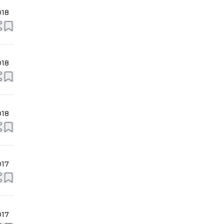
018
018
018
017
017