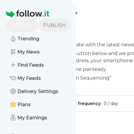
Find more feeds
Homepage
READ
PUBLISH
Nextgenseq
Trending
Want to keep yourself up to date with the latest new
My News
Subscribe using the "Follow" button below and we prov
get delivered to your email address, your smartphone 
Find Feeds
You can unsubscribe at any time painlessly.
Title of
Nextgenseq
: "Next-Gen Sequencing"
My Feeds
Is this your feed?
Claim it
!
Delivery Settings
Publisher:
Unclaimed!
Message frequency:
0 / day
Plans
My Earnings
Message
History