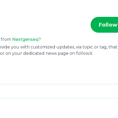
Follow
s from
Nextgenseq
?
ide you with customized updates, via topic or tag, that
or on your dedicated news page on follow.it.