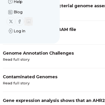
Help
Some tips to optimize bacterial genome ass
Blog
Read full story
Follow us on X (twitter)
Follow us on Facebook
Genome Coverage from BAM file
Log in
Read full story
Genome Annotation Challenges
Read full story
Contaminated Genomes
Read full story
Gene expression analysis shows that an AHR2