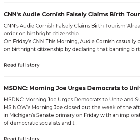
CNN's Audie Cornish Falsely Claims Birth Touri
CNN's Audie Cornish Falsely Claims Birth Tourism 'Already Illegal' President Trump announ
order on birthright citizenship
On Friday’s CNN This Morning, Audie Cornish casually d
on birthright citizenship by declaring that banning bi
Read full story
MSDNC: Morning Joe Urges Democrats to Unit
MS NOW’s Morning Joe closed out the week of the afte
in Michigan’s Senate primary on Friday with an implora
of democratic socialists and t...
Read full story