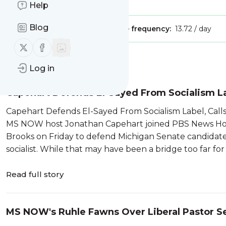
Is this your feed?
Claim it
!
Help
Blog
Publisher:
Unclaimed!
Message frequency:
13.72 / day
Follow us on X (twitter)
Follow us on Facebook
Message
History
Log in
Capehart Defends El-Sayed From Socialism Lab
Capehart Defends El-Sayed From Socialism Label, Call
MS NOW host Jonathan Capehart joined PBS News Hour
Brooks on Friday to defend Michigan Senate candidate
socialist. While that may have been a bridge too far for 
Read full story
MS NOW's Ruhle Fawns Over Liberal Pastor S