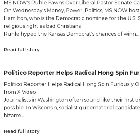
MS NOW's Ruhle Fawns Over Liberal Pastor Senate Ca
On Wednesday's Money, Power, Politics, MS NOW host
Hamilton, who is the Democratic nominee for the U.S. 
religious right as bad Christians.
Ruhle hyped the Kansas Democrat's chances of winn...
Read full story
Politico Reporter Helps Radical Hong Spin Fur
Tweet
Politico Reporter Helps Radical Hong Spin Furiously Out of Her
from X Video
Journalists in Washington often sound like their first 
possible. In Wisconsin, socialist gubernatorial candidate
bizarre...
Read full story