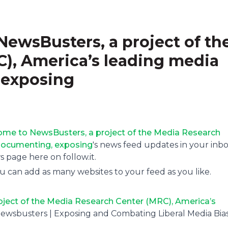
ewsBusters, a project of th
), America’s leading media
 exposing
me to NewsBusters, a project of the Media Research
documenting, exposing
's news feed updates in your inbo
page here on follow.it.
u can add as many websites to your feed as you like.
ject of the Media Research Center (MRC), America’s
Newsbusters | Exposing and Combating Liberal Media Bia