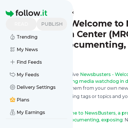
Find more feeds
Homepage
Newsbusters - Welcome to N
READ
PUBLISH
Media Research Center (MRC
Trending
watchdog in documenting,
My News
Follow
Find Feeds
Subscribe in seconds and receive
Newsbusters - Welco
My Feeds
Center (MRC), America’s leading media watchdog in 
Delivery Settings
on your phone or even read them from your own news 
You can select the updates using tags or topics and yo
Plans
And the service is entirely free!
My Earnings
Follow
Newsbusters - Welcome to NewsBusters, a pro
leading media watchdog in documenting, exposing
: 