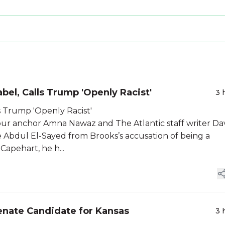
el, Calls Trump 'Openly Racist'
3 
s Trump 'Openly Racist'
 anchor Amna Nawaz and The Atlantic staff writer Da
 Abdul El-Sayed from Brooks’s accusation of being a
Capehart, he h...
enate Candidate for Kansas
3 