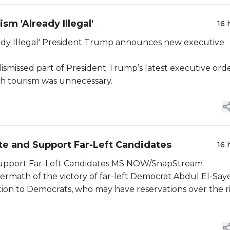
sm 'Already Illegal'
16 
ces new executive
ismissed part of President Trump’s latest executive ord
rth tourism was unnecessary.
e and Support Far-Left Candidates
16 
MSDNC: Morning Joe Urges Democrats to Unite and Support Far-Left Candidates MS NOW/SnapStream
rmath of the victory of far-left Democrat Abdul El-Say
tion to Democrats, who may have reservations over the r