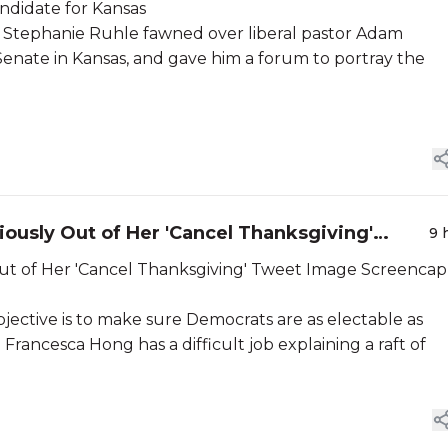
ndidate for Kansas
 Stephanie Ruhle fawned over liberal pastor Adam
Senate in Kansas, and gave him a forum to portray the
iously Out of Her 'Cancel Thanksgiving'
9 
 'Cancel Thanksgiving' Tweet Image Screencap
objective is to make sure Democrats are as electable as
 Francesca Hong has a difficult job explaining a raft of