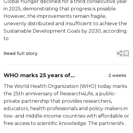
Global hunger declined for a third consecutive year
regional disparities persist
in 2025, demonstrating that progress is possible.
However, the improvements remain fragile,
unevenly distributed and insufficient to achieve the
Sustainable Development Goals by 2030, according
to
Read full story
WHO marks 25 years of
2 weeks
Research4Life, advancing access to
The World Health Organization (WHO) today marks
scientific knowledge in more than
the 25th anniversary of Research4Life, a public-
120 countries
private partnership that provides researchers,
educators, health professionals and policy-makers in
low- and middle-income countries with affordable or
free access to scientific knowledge. The partnership
has helped dramatically expand access to scientific