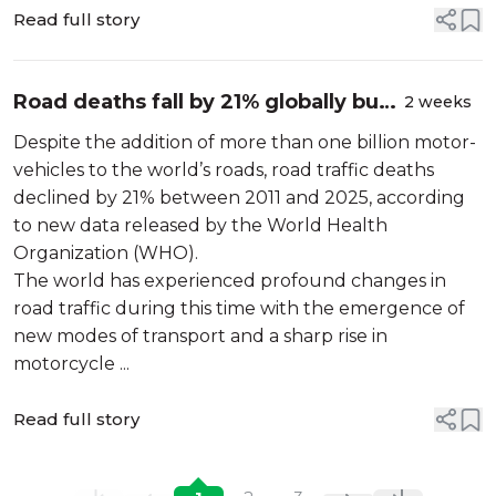
knowledge for researchers...
Read full story
Road deaths fall by 21% globally but
2 weeks
stronger action is needed to save
Despite the addition of more than one billion motor-
lives
vehicles to the world’s roads, road traffic deaths
declined by 21% between 2011 and 2025, according
to new data released by the World Health
Organization (WHO).
The world has experienced profound changes in
road traffic during this time with the emergence of
new modes of transport and a sharp rise in
motorcycle ...
Read full story