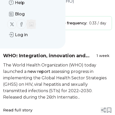
World Health Organization (WHO)
Help
Is this your feed?
Claim it
!
Blog
Follow us on X (twitter)
Follow us on Facebook
Publisher:
Unclaimed!
Message frequency:
0.33 / day
Log in
Message
History
WHO: Integration, innovation and
1 week
community leadership key to ending
The World Health Organization (WHO) today
HIV, hepatitis and STIs
launched a
new report
assessing progress in
implementing the Global Health Sector Strategies
(GHSS) on HIV, viral hepatitis and sexually
transmitted infections (STIs) for 2022–2030.
Released during the 26th Internatio...
Read full story