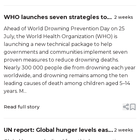
WHO launches seven strategies to
2 weeks
prevent drowning
Ahead of World Drowning Prevention Day on 25
July, the World Health Organization (WHO) is
launching a new technical package to help
governments and communities implement seven
proven measures to reduce drowning deaths.
Nearly 300 000 people die from drowning each year
worldwide, and drowning remains among the ten
leading causes of death among children aged 5–14
years. M...
Read full story
UN report: Global hunger levels ease
2 weeks
for third consecutive year as