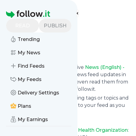
Find more feeds
Homepage
World Health
READ
PUBLISH
Organization
Trending
Follow
My News
Find Feeds
Subscribe in seconds and receive
News (English) -
World Health Organization
's news feed updates in
My Feeds
your inbox, on your phone or even read them from
your own news page here on follow.it.
Delivery Settings
You can select the updates using tags or topics and
you can add as many websites to your feed as you
Plans
like.
My Earnings
And the service is entirely free!
Follow
News (English) - World Health Organization
: