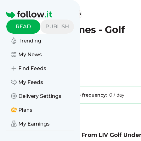
Find more feeds
Homepage
READ
PUBLISH
New York Times - Golf
Trending
This is the feed from
My News
New York Times - Golf
Find Feeds
Is this your feed?
Claim it
!
My Feeds
Publisher:
Unclaimed!
Message frequency:
0 / day
Delivery Settings
Plans
Message
History
My Earnings
Saudi Fund to Back Away From LIV Golf Under