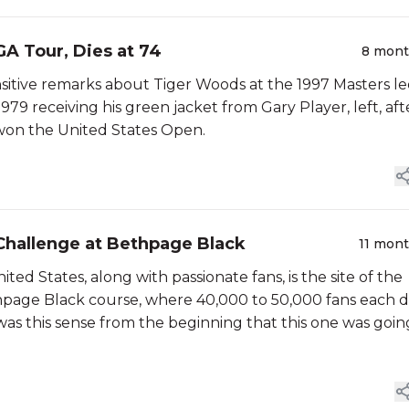
A Tour, Dies at 74
8 mon
ensitive remarks about Tiger Woods at the 1997 Masters l
79 receiving his green jacket from Gary Player, left, aft
 won the United States Open.
 Challenge at Bethpage Black
11 mon
ed States, along with passionate fans, is the site of the
page Black course, where 40,000 to 50,000 fans each 
e was this sense from the beginning that this one was goin