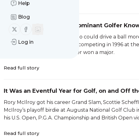
Read full story
Help
Blog
Masashi Ozaki, Japan’s Dominant Golfer Know
Follow us on X (twitter)
Follow us on Facebook
A World Golf Hall of Famer who could drive a ball more
Log in
the Japan Tour.Masashi Ozaki competing in 1996 at th
tournament 19 times but never won a major.
Read full story
It Was an Eventful Year for Golf, on and Off t
Rory McIlroy got his career Grand Slam, Scottie Sche
McIlroy’s playoff birdie at Augusta National Golf Club
his U.S. Open, P.G.A. Championship and British Open vic
Read full story