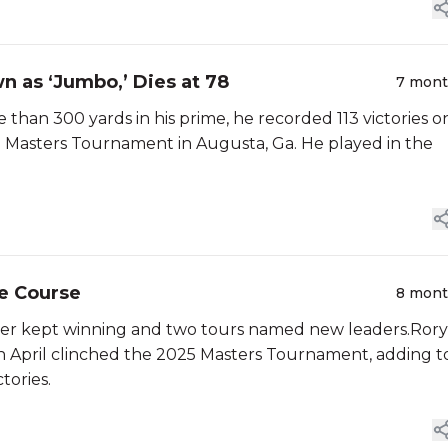
n as ‘Jumbo,’ Dies at 78
7 mon
 than 300 yards in his prime, he recorded 113 victories o
e Masters Tournament in Augusta, Ga. He played in the
he Course
8 mon
ffler kept winning and two tours named new leaders.Rory
 in April clinched the 2025 Masters Tournament, adding t
tories.