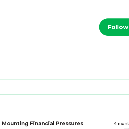
Follow
 Mounting Financial Pressures
4 mon