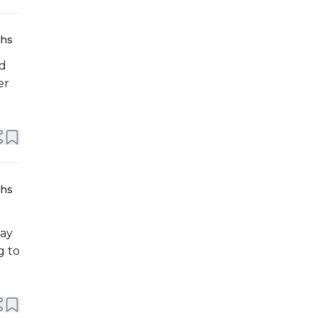
ths
ed
er
ths
day
g to