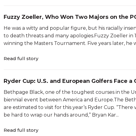
Fuzzy Zoeller, Who Won Two Majors on the PG
He was a witty and popular figure, but his racially ins
to death threats and many apologies.Fuzzy Zoeller in 19
winning the Masters Tournament. Five years later, he
Read full story
Ryder Cup: U.S. and European Golfers Face a
Bethpage Black, one of the toughest courses in the Unit
biennial event between America and Europe.The Beth
are estimated to visit for this year’s Ryder Cup. “Ther
be hard to wrap our hands around,” Bryan Kar...
Read full story