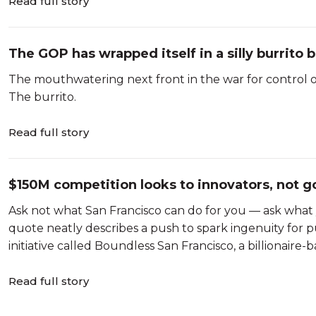
Read full story
The GOP has wrapped itself in a silly burrito
The mouthwatering next front in the war for control o
The burrito.
Read full story
$150M competition looks to innovators, not g
Ask not what San Francisco can do for you — ask what 
quote neatly describes a push to spark ingenuity for pub
initiative called Boundless San Francisco, a billionaire-
Read full story