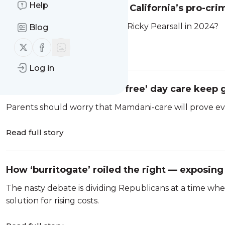
Help
Who shot Ricky Pearsall? California’s pro-crim
Who shot 49ers wide receiver Ricky Pearsall in 2024?
Blog
Follow us on X (twitter)
Follow us on Facebook
Read full story
Log in
The costs of Mamdani’s ‘free’ day care keep 
Parents should worry that Mamdani-care will prove ever
Read full story
How ‘burritogate’ roiled the right — exposing
The nasty debate is dividing Republicans at a time whe
solution for rising costs.