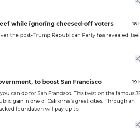
 beef while ignoring cheesed-off voters
18 
ver the post-Trump Republican Party has revealed itsel
overnment, to boost San Francisco
19 
you can do for San Francisco. This twist on the famous J
lic gain in one of California’s great cities. Through an
backed foundation will pay up to...