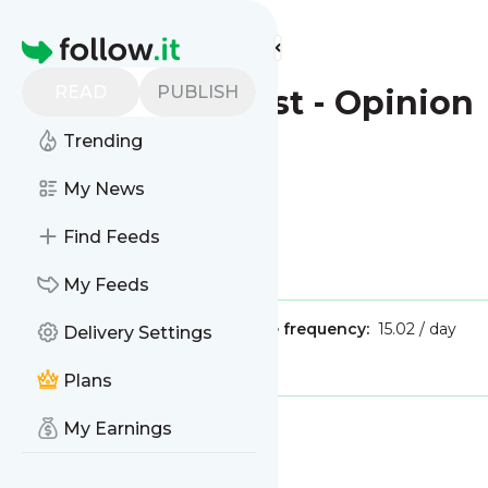
Find more feeds
Homepage
READ
PUBLISH
New York Post - Opinion
Trending
This is the feed from
My News
New York Post - Opinion
Find Feeds
Is this your feed?
Claim it
!
My Feeds
Publisher:
Unclaimed!
Message frequency:
15.02 / day
Delivery Settings
Tags:
news
opinions
Plans
My Earnings
Message
History