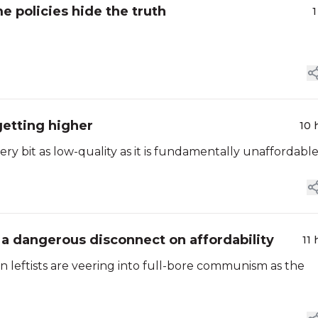
e policies hide the truth
1
getting higher
10 
y bit as low-quality as it is fundamentally unaffordable
 a dangerous disconnect on affordability
11 
n leftists are veering into full-bore communism as the