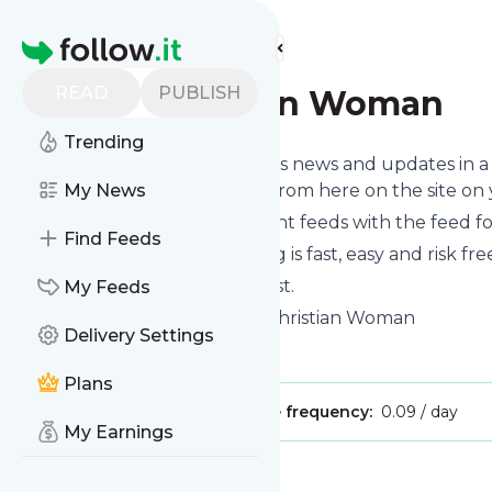
Find more feeds
Homepage
READ
PUBLISH
New Christian Woman
Trending
Follow
New Christian Woman
's news and updates in a
phone or you can read them from here on the site on
My News
You can even combine different feeds with the feed f
Find Feeds
Subscribing and unsubscribing is fast, easy and risk fre
The whole service is free of cost.
My Feeds
New Christian Woman
: New Christian Woman
Delivery Settings
Is this your feed?
Claim it
!
Plans
Publisher:
Unclaimed!
Message frequency:
0.09 / day
My Earnings
Message
History