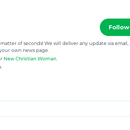
Follow
 matter of seconds! We will deliver any update via email,
 your own news page.
or
New Christian Woman
.
e.