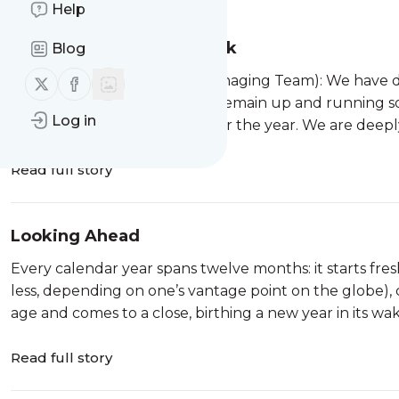
Help
Taking A Publishing Break
Blog
Follow us on X (twitter)
Follow us on Facebook
From Eden and Abby (the Managing Team): We have de
content in 2026. The site will remain up and running so
Log in
off articles here and there over the year. We are deep
Read full story
Looking Ahead
Every calendar year spans twelve months: it starts fre
less, depending on one’s vantage point on the globe), 
age and comes to a close, birthing a new year in its wake
Read full story