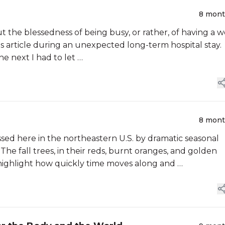
8 mon
t the blessedness of being busy, or rather, of having a w
his article during an unexpected long-term hospital stay.
e next I had to let …
8 mon
ssed here in the northeastern U.S. by dramatic seasonal
 The fall trees, in their reds, burnt oranges, and golden
 highlight how quickly time moves along and …