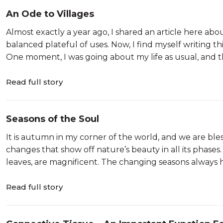
An Ode to Villages
Almost exactly a year ago, I shared an article here abou
balanced plateful of uses. Now, I find myself writing t
One moment, I was going about my life as usual, and th
Read full story
Seasons of the Soul
It is autumn in my corner of the world, and we are ble
changes that show off nature’s beauty in all its phases.
leaves, are magnificent. The changing seasons always
Read full story