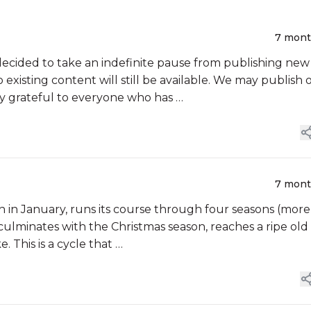
7 mon
cided to take an indefinite pause from publishing new
 existing content will still be available. We may publish 
ly grateful to everyone who has …
7 mon
sh in January, runs its course through four seasons (more
culminates with the Christmas season, reaches a ripe old
. This is a cycle that …