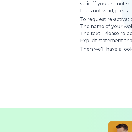
valid (if you are not 
If it is not valid, plea
To request re-activati
The name of your web
The text "Please re-a
Explicit statement tha
Then we'll have a look 