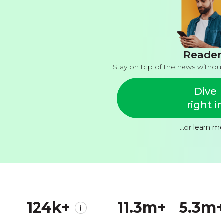
Reader
Stay on top of the news withou
Dive
right i
...or
learn m
124k+
11.3m+
5.3m