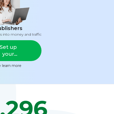
blishers
s into money and traffic
Set up
your
feed
or
learn more
,296