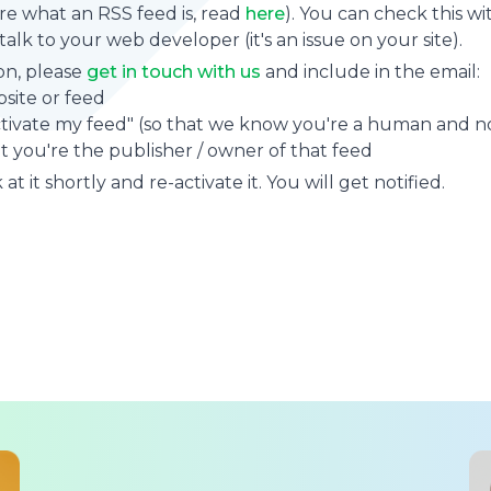
sure what an RSS feed is, read
here
). You can check this wi
se talk to your web developer (it's an issue on your site).
on, please
get in touch with us
and include in the email:
site or feed
ctivate my feed" (so that we know you're a human and no
t you're the publisher / owner of that feed
at it shortly and re-activate it. You will get notified.