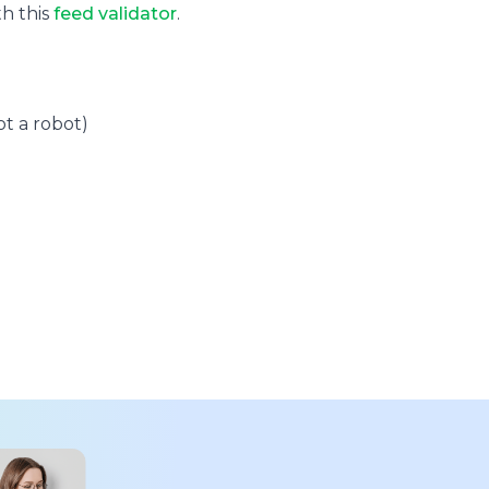
th this
feed validator
.
t a robot)