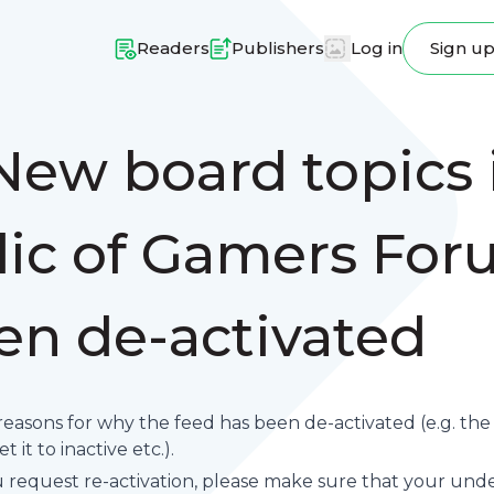
Readers
Publishers
Log in
Sign u
New board topics 
ic of Gamers For
en de-activated
reasons for why the feed has been de-activated (e.g. th
 it to inactive etc.).
request re-activation, please make sure that your underl