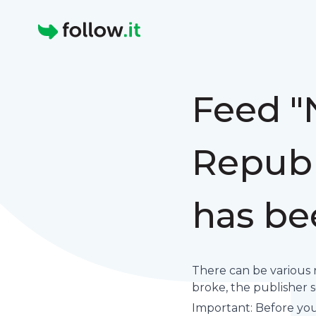
Homepage
Feed "
Republ
has be
There can be various 
broke, the publisher set
Important: Before you 