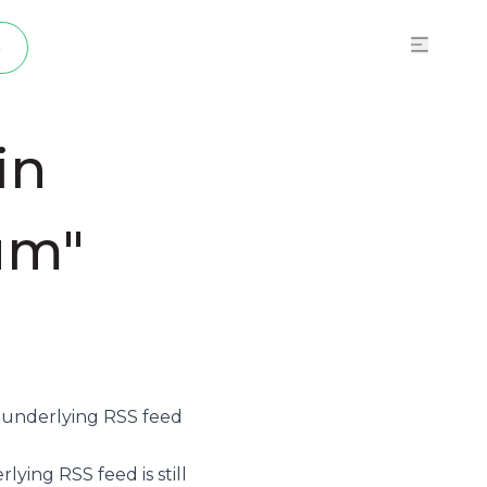
p
in
um"
e underlying
RSS feed
ying RSS feed is still