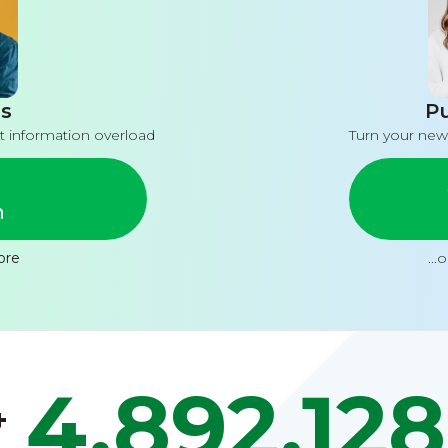
s
Pu
t information overload
Turn your new
n
ore
...
4,892,128
+