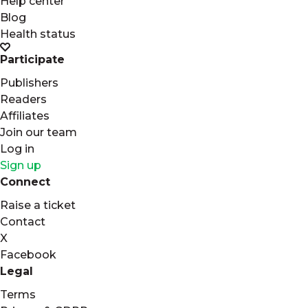
Help center
Blog
Health status
Participate
Publishers
Readers
Affiliates
Join our team
Log in
Sign up
Connect
Raise a ticket
Contact
X
Facebook
Legal
Terms