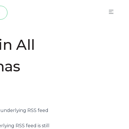
p
n All
has
e underlying
RSS feed
ying RSS feed is still