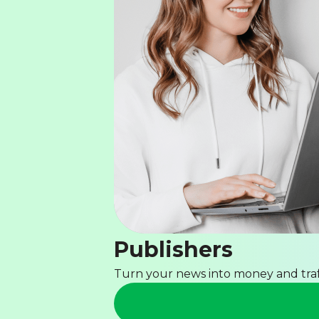
Publishers
Turn your news into money and traf