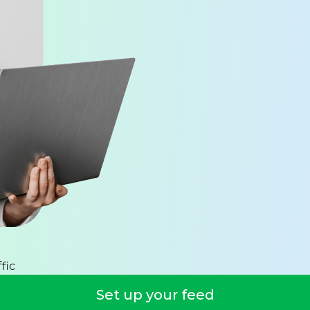
fic
Set up your feed