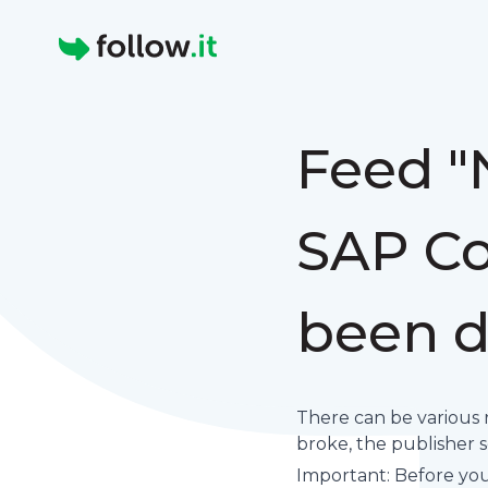
Homepage
Feed "
SAP Co
been d
There can be various 
broke, the publisher set
Important: Before you 