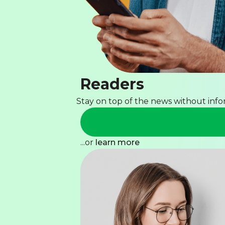
Readers
Stay on top of the news without inf
...or
learn more