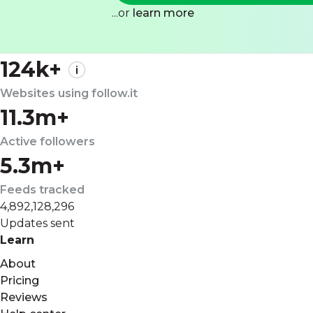
...or
learn more
124k+
Websites using follow.it
11.3m+
Active followers
5.3m+
Feeds tracked
4,892,128,296
Updates sent
Learn
About
Pricing
Reviews