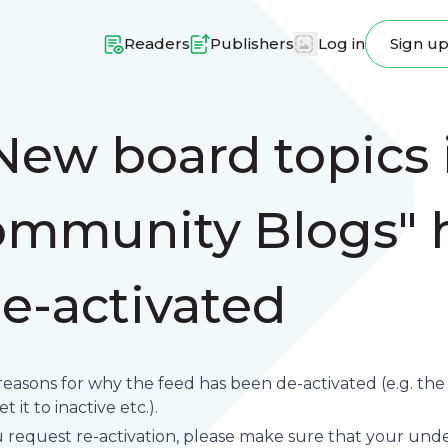
Readers
Publishers
Log in
Sign u
New board topics i
mmunity Blogs" 
e-activated
reasons for why the feed has been de-activated (e.g. th
 it to inactive etc.).
request re-activation, please make sure that your underl