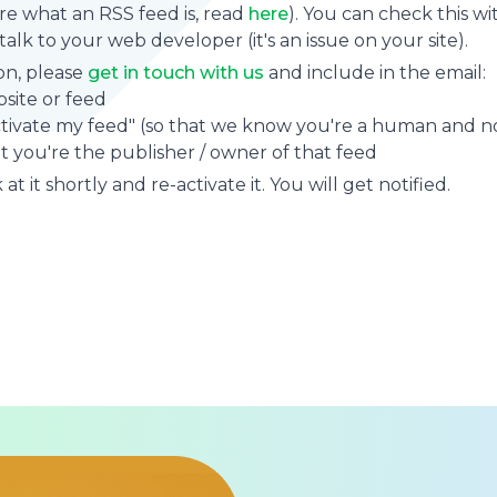
sure what an RSS feed is, read
here
). You can check this wi
se talk to your web developer (it's an issue on your site).
on, please
get in touch with us
and include in the email:
site or feed
ctivate my feed" (so that we know you're a human and no
t you're the publisher / owner of that feed
at it shortly and re-activate it. You will get notified.