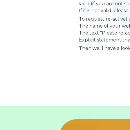
valid (if you are not 
If it is not valid, plea
To request re-activati
The name of your web
The text "Please re-a
Explicit statement tha
Then we'll have a look 