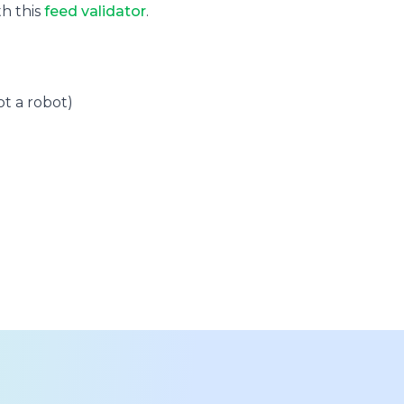
th this
feed validator
.
t a robot)