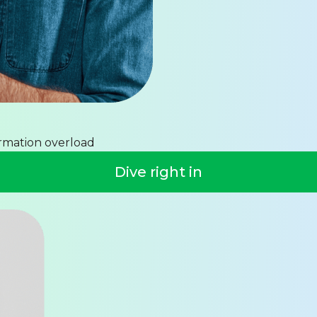
ormation overload
Dive right in