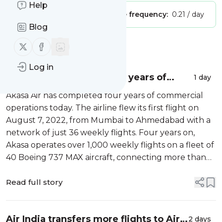
Help
Publisher:
Unclaimed!
Message frequency:
0.21 / day
Blog
Follow us on X (twitter)
Follow us on Facebook
Message
History
Log in
Akasa Air completes four years of
1 day
operations, launches Elevate, its loyalty
Akasa Air has completed four years of commercial
programme
operations today. The airline flew its first flight on
August 7, 2022, from Mumbai to Ahmedabad with a
network of just 36 weekly flights. Four years on,
Akasa operates over 1,000 weekly flights on a fleet of
40 Boeing 737 MAX aircraft, connecting more than
30 destinations […]
Read full story
Air India transfers more flights to Air
2 days