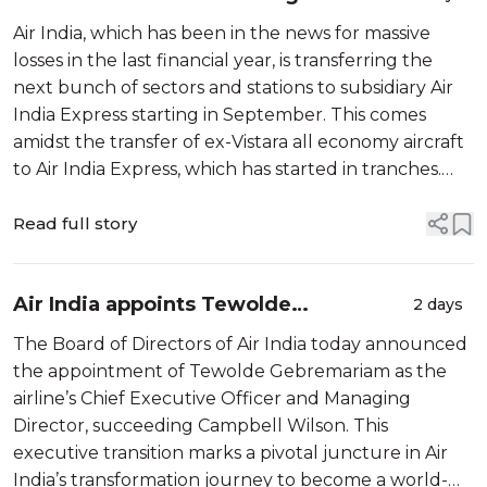
India Express beginning September
Air India, which has been in the news for massive
losses in the last financial year, is transferring the
next bunch of sectors and stations to subsidiary Air
India Express starting in September. This comes
amidst the transfer of ex-Vistara all economy aircraft
to Air India Express, which has started in tranches.
Recently, Air India […]
Read full story
Air India appoints Tewolde
2 days
Gebremariam as Chief Executive
The Board of Directors of Air India today announced
Officer & Managing Director
the appointment of Tewolde Gebremariam as the
airline’s Chief Executive Officer and Managing
Director, succeeding Campbell Wilson. This
executive transition marks a pivotal juncture in Air
India’s transformation journey to become a world-