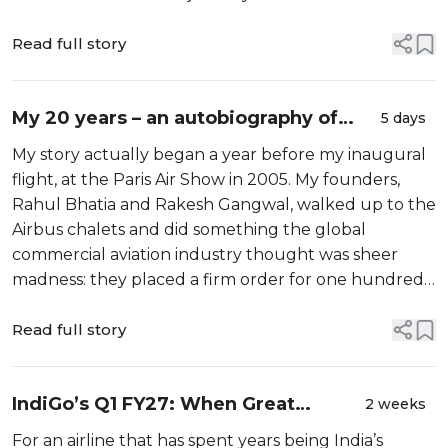
class, leading global airline. The Board conducted a
comprehensive search to identify the n...
Read full story
My 20 years – an autobiography of
5 days
IndiGo
My story actually began a year before my inaugural
flight, at the Paris Air Show in 2005. My founders,
Rahul Bhatia and Rakesh Gangwal, walked up to the
Airbus chalets and did something the global
commercial aviation industry thought was sheer
madness: they placed a firm order for one hundred
Airbus A320 aircraft. It happened […]
Read full story
IndiGo’s Q1 FY27: When Great
2 weeks
Pricing Isn’t Enough
For an airline that has spent years being India’s