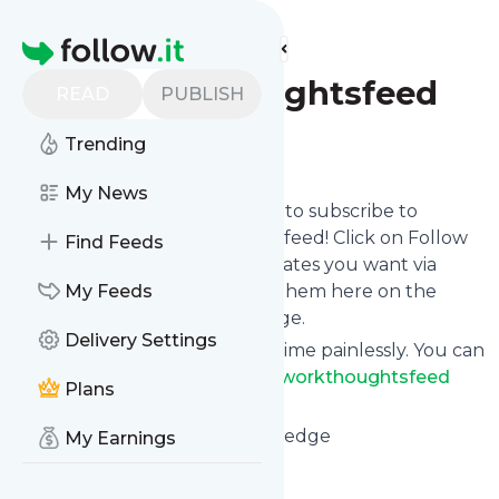
Find more feeds
Homepage
Networkthoughtsfeed
READ
PUBLISH
Trending
Follow
My News
follow.it gives you an easy way to subscribe to
Networkthoughtsfeed
's news feed! Click on Follow
Find Feeds
below and we deliver the updates you want via
email, phone or you can read them here on the
My Feeds
website on your own news page.
Delivery Settings
You can also unsubscribe anytime painlessly. You can
even combine feeds from
Networkthoughtsfeed
Plans
with other site's feeds!
Title: 10 years of sharing knowledge
My Earnings
Is this your feed?
Claim it
!