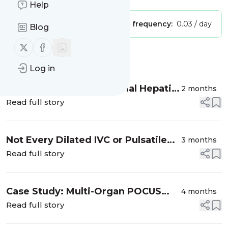
Help
Publisher:
Unclaimed!
Message frequency:
0.03 / day
Blog
Follow us on X (twitter)
Follow us on Facebook
Message
History
Log in
Making Sense of Abnormal Hepatic
2 months
Vein Doppler Waveforms
Read full story
Not Every Dilated IVC or Pulsatile
3 months
Portal Vein Is Pathological
Read full story
Case Study: Multi-Organ POCUS
4 months
Approach in a Patient with AKI
Read full story