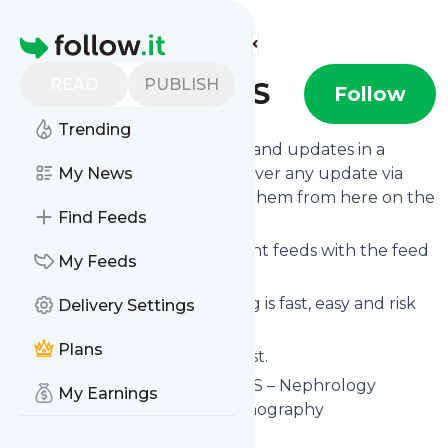
Find more feeds
Homepage
READ
PUBLISH
NephroPOCUS
Follow
Trending
Follow
NephroPOCUS
's news and updates in a
matter of seconds! We will deliver any update via
My News
email, phone or you can read them from here on the
Find Feeds
site on your own news page.
You can even combine different feeds with the feed
My Feeds
for
NephroPOCUS
.
Subscribing and unsubscribing is fast, easy and risk
Delivery Settings
free.
Plans
The whole service is free of cost.
NephroPOCUS
: NephroPOCUS – Nephrology
My Earnings
oriented point of care ultrasonography
Is this your feed?
Claim it
!