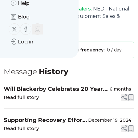
Help
NED – National Equipment Dealers
: NED - National
Equipment Dealers - Heavy Equipment Sales &
Blog
Rentals
Follow us on X (twitter)
Follow us on Facebook
Is this your feed?
Claim it
!
Log in
Publisher:
Unclaimed!
Message frequency:
0 / day
Message
History
Will Blackerby Celebrates 20 Years
6 months
with NED
Read full story
Supporting Recovery Efforts
December 19, 2024
in the Aftermath of
Read full story
Hurricane Helene