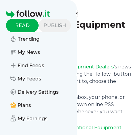
Find more feeds
Homepage
NED – National Equipment
READ
PUBLISH
Dealers
Trending
Follow
My News
Find Feeds
Following
NED – National Equipment Dealers
's news
feed is very easy. Subscribe using the "follow" button
My Feeds
on the top right and if you want to, choose the
updates by topic or tag.
Delivery Settings
We will deliver them to your inbox, your phone, or
you can use follow.it like your own online RSS
Plans
reader. You can unsubscribe whenever you want
My Earnings
with one click.
Keep up to date with
NED – National Equipment
Dealers
!