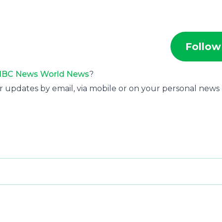
Follow
BC News World News
?
r updates by email, via mobile or on your personal news