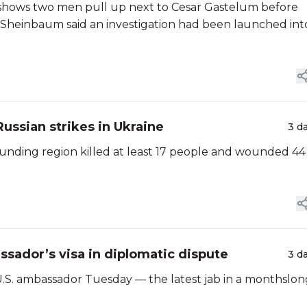
o shows two men pull up next to Cesar Gastelum before
ia Sheinbaum said an investigation had been launched int
 Russian strikes in Ukraine
3 d
rounding region killed at least 17 people and wounded 44
sador’s visa in diplomatic dispute
3 d
 U.S. ambassador Tuesday — the latest jab in a monthslon