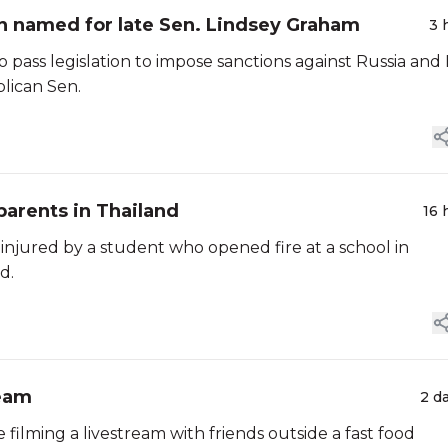
ran named for late Sen. Lindsey Graham
3 
s legislation to impose sanctions against Russia and 
blican Sen.
parents in Thailand
16 
 injured by a student who opened fire at a school in
d.
ream
2 d
 filming a livestream with friends outside a fast food