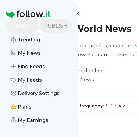
Find more feeds
Homepage
READ
PUBLISH
NBC News - World News
Trending
Want to know the latest news and articles posted on
N
My News
Then subscribe to their feed now! You can receive thei
page on this website.
Find Feeds
See what they recently published below.
Website title: NBC News World News
My Feeds
Is this your feed?
Claim it
!
Delivery Settings
Publisher:
Unclaimed!
Message frequency:
5.12 / day
Plans
My Earnings
Message
History