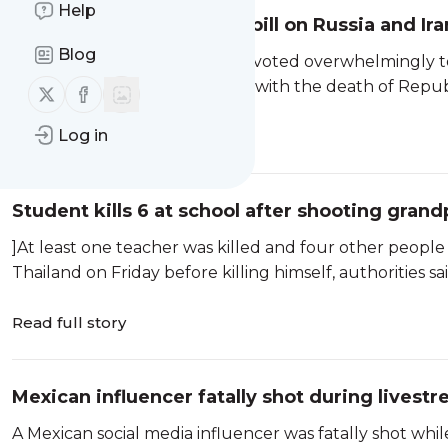
Help
Senate passes sanctions bill on Russia and I
Blog
WASHINGTON — The Senate voted overwhelmingly to pas
after months of fits and starts, with the death of Repu
Follow us on X (twitter)
Follow us on Facebook
Log in
Read full story
Student kills 6 at school after shooting grand
]At least one teacher was killed and four other people
Thailand on Friday before killing himself, authorities sai
Read full story
Mexican influencer fatally shot during livest
A Mexican social media influencer was fatally shot while