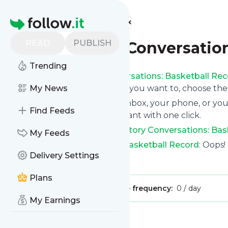
Find more feeds
Homepage
READ
PUBLISH
NBA History Conversation
Trending
Following
NBA History Conversations: Basketball Re
button on the top right and if you want to, choose the
My News
We will deliver them to your inbox, your phone, or you
Find Feeds
unsubscribe whenever you want with one click.
Keep up to date with
NBA History Conversations: Bas
My Feeds
NBA History Conversations: Basketball Record
: Oops!
Delivery Settings
Is this your feed?
Claim it
!
Plans
Publisher:
Unclaimed!
Message frequency:
0 / day
My Earnings
Message
History