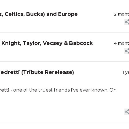
z, Celtics, Bucks) and Europe
2 mon
, Knight, Taylor, Vecsey & Babcock
4 mon
dretti (Tribute Rerelease)
1 y
etti
- one of the truest friends I've ever known. On