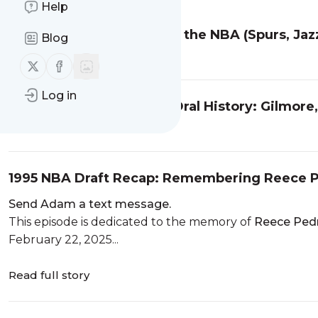
Help
Fred Roberts: BYU Star to the NBA (Spurs, Jaz
Blog
Read full story
Follow us on X (twitter)
Follow us on Facebook
Log in
1976 ABA All-Star Game Oral History: Gilmore
Read full story
1995 NBA Draft Recap: Remembering Reece Pe
Send Adam a text message.
This episode is dedicated to the memory of
Reece Pedr
February 22, 2025...
Read full story