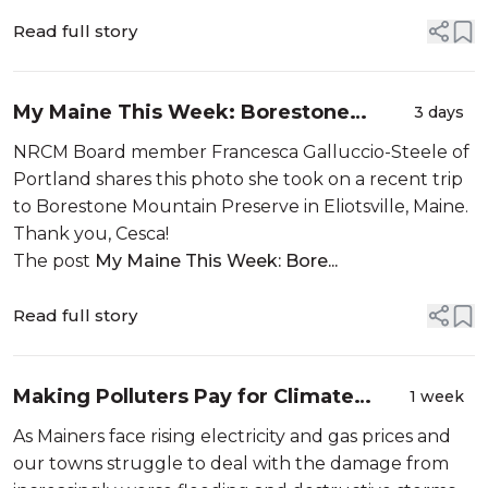
members help you decide which lakes to explore by
sharing their own personal ...
Read full story
My Maine This Week: Borestone
3 days
Mountain Preserve by Francesca
NRCM Board member Francesca Galluccio-Steele of
Galluccio-Steele
Portland shares this photo she took on a recent trip
to Borestone Mountain Preserve in Eliotsville, Maine.
Thank you, Cesca!
The post
My Maine This Week: Bore...
Read full story
Making Polluters Pay for Climate
1 week
Damages in Maine
As Mainers face rising electricity and gas prices and
our towns struggle to deal with the damage from