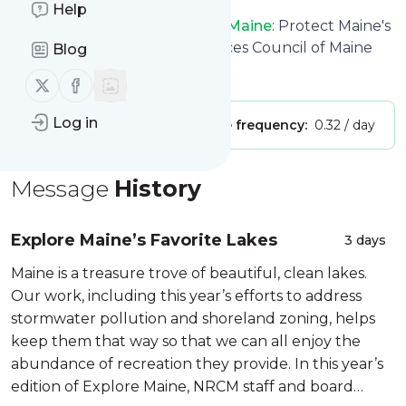
Help
Natural Resources Council of Maine
: Protect Maine's
Environment: Natural Resources Council of Maine
Blog
Is this your feed?
Claim it
!
Follow us on X (twitter)
Follow us on Facebook
Log in
Publisher:
Unclaimed!
Message frequency:
0.32 / day
Message
History
Explore Maine’s Favorite Lakes
3 days
Maine is a treasure trove of beautiful, clean lakes.
Our work, including this year’s efforts to address
stormwater pollution and shoreland zoning, helps
keep them that way so that we can all enjoy the
abundance of recreation they provide. In this year’s
edition of Explore Maine, NRCM staff and board