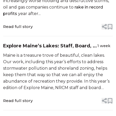
increasingly worse flooding and destructive storms,
oil and gas companies continue to
rake in record
profits
year after...
Read full story
Explore Maine’s Lakes: Staff, Board, &
1 week
Member Picks
Maine is a treasure trove of beautiful, clean lakes.
Our work, including this year’s efforts to address
stormwater pollution and shoreland zoning, helps
keep them that way so that we can all enjoy the
abundance of recreation they provide. In this year’s
edition of Explore Maine, NRCM staff and board
members help you decide which lakes to explore by
sha...
Read full story