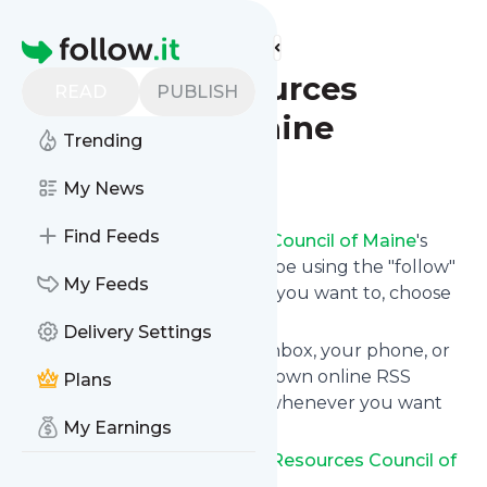
Find more feeds
Homepage
Natural Resources
READ
PUBLISH
Council of Maine
Trending
Follow
My News
Find Feeds
Following
Natural Resources Council of Maine
's
news feed is very easy. Subscribe using the "follow"
My Feeds
button on the top right and if you want to, choose
the updates by topic or tag.
Delivery Settings
We will deliver them to your inbox, your phone, or
you can use follow.it like your own online RSS
Plans
reader. You can unsubscribe whenever you want
My Earnings
with one click.
Keep up to date with
Natural Resources Council of
Maine
!