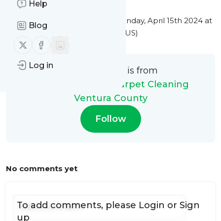
Help
This message was published
Monday, April 15th 2024 at
Blog
8:01PM Eastern Standard Time (US)
Follow us on X (twitter)
Follow us on Facebook
Log in
This message is from
My Steam Green Carpet Cleaning
Ventura County
Follow
No comments yet
To add comments, please
Login
or
Sign
up