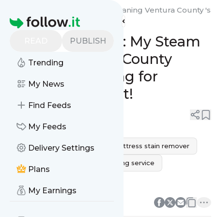
My Steam Green Carpet Cleaning Ventura County 's
Homepage
Feed
Revive Your Rest: My Steam
READ
PUBLISH
Green’s Ventura County
Trending
Mattress Cleaning for
My News
Ultimate Comfort!
Find Feeds
0
0
My Feeds
mattress cleaning service
mattress stain remover
Delivery Settings
mold on mattress
bed cleaning service
Plans
mattress steam cleaner
0
0
My Earnings