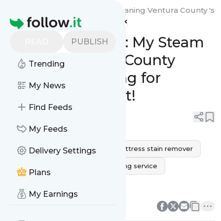
My Steam Green Carpet Cleaning Ventura County 's
Homepage
Feed
Revive Your Rest: My Steam
READ
PUBLISH
Green’s Ventura County
Trending
Mattress Cleaning for
My News
Ultimate Comfort!
Find Feeds
0
0
My Feeds
mattress cleaning service
mattress stain remover
Delivery Settings
mold on mattress
bed cleaning service
Plans
mattress steam cleaner
0
0
My Earnings