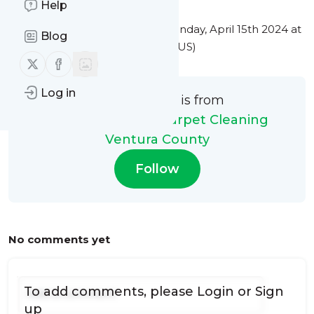
Help
This message was published
Monday, April 15th 2024 at
Blog
8:01PM Eastern Standard Time (US)
Follow us on X (twitter)
Follow us on Facebook
Log in
This message is from
My Steam Green Carpet Cleaning
Ventura County
Follow
No comments yet
To add comments, please
Login
or
Sign
up