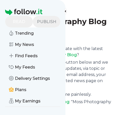
Find more feeds
Homepage
Moss Photography Blog
READ
PUBLISH
Trending
Follow
My News
Want to keep yourself up to date with the latest
news from
Moss Photography Blog
?
Find Feeds
Subscribe using the "Follow" button below and we
My Feeds
provide you with customized updates, via topic or
tag, that get delivered to your email address, your
Delivery Settings
smartphone or on your dedicated news page on
follow.it.
Plans
You can unsubscribe at any time painlessly.
My Earnings
Title of
Moss Photography Blog
: "Moss Photography
Vancouver Boudoir "