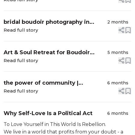
bridal boudoir photography in
2 months
greater vancouver bc
Read full story
Art & Soul Retreat for Boudoir
5 months
Photographers & Creatives
Read full story
the power of community |
6 months
vancouver bc group boudoir
Read full story
Why Self-Love Is a Political Act
6 months
To Love Yourself in This World Is Rebellion.
We live in a world that profits from your doubt - a