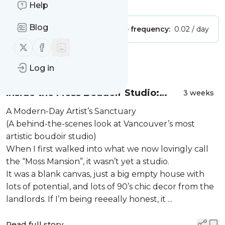
Is this your feed?
Claim it
!
Help
Blog
Publisher:
Unclaimed!
Message frequency:
0.02 / day
Follow us on X (twitter)
Follow us on Facebook
Message
History
Log in
Inside the Moss Boudoir Studio:
3 weeks
Crafting a Sanctuary for the Modern
A Modern-Day Artist’s Sanctuary
Muse in Vancouver BC
(A behind-the-scenes look at Vancouver’s most
artistic boudoir studio)
When I first walked into what we now lovingly call
the “Moss Mansion”, it wasn’t yet a studio.
It was a blank canvas, just a big empty house with
lots of potential, and lots of 90’s chic decor from the
landlords. If I’m being reeeally honest, it ...
Read full story