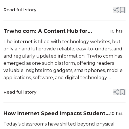
solve this challenge by offering a centralized
environment where businesses can connect,...
Read full story
Trwho com: A Content Hub for
10 hrs
Gadgets and Mobile Software
The internet is filled with technology websites, but
only a handful provide reliable, easy-to-understand,
and regularly updated information. Trwho com has
emerged as one such platform, offering readers
valuable insights into gadgets, smartphones, mobile
applications, software, and digital technology.
Whether you are searching for the latest
smartphone features, softw...
Read full story
How Internet Speed Impacts Student
10 hrs
Learning Success
Today’s classrooms have shifted beyond physical