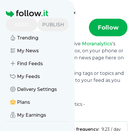
Find more feeds
Homepage
READ
PUBLISH
Moranalytics
Follow
Trending
Subscribe in seconds and receive
Moranalytics
's
news feed updates in your inbox, on your phone or
My News
even read them from your own news page here on
Find Feeds
follow.it.
You can select the updates using tags or topics and
My Feeds
you can add as many websites to your feed as you
like.
Delivery Settings
And the service is entirely free!
Plans
Follow
Moranalytics
: Moranalytics -
Is this your feed?
Claim it
!
My Earnings
Publisher:
Unclaimed!
Message frequency:
9.23 / day