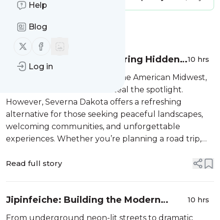
Help
Blog
Message
History
Follow us on X (twitter)
Follow us on Facebook
Severna Dakota: Discovering Hidden
10 hrs
Log in
Midwestern Gems
When travelers think about the American Midwest,
famous destinations often steal the spotlight.
However, Severna Dakota offers a refreshing
alternative for those seeking peaceful landscapes,
welcoming communities, and unforgettable
experiences. Whether you’re planning a road trip,
looking for
Read full story
Jipinfeiche: Building the Modern
10 hrs
Street Racing Mythos
From underground neon-lit streets to dramatic