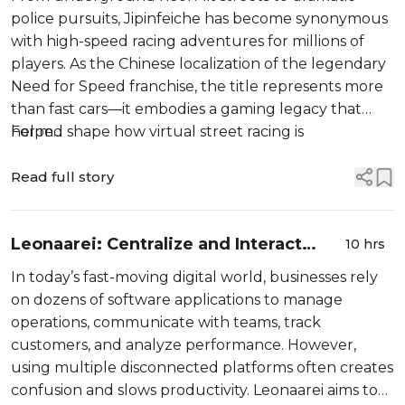
police pursuits, Jipinfeiche has become synonymous
with high-speed racing adventures for millions of
players. As the Chinese localization of the legendary
Need for Speed franchise, the title represents more
than fast cars—it embodies a gaming legacy that
helped shape how virtual street racing is
For m...
experienced worldwide.
Read full story
Leonaarei: Centralize and Interact
10 hrs
With Your Digital Business Tools
In today’s fast-moving digital world, businesses rely
on dozens of software applications to manage
operations, communicate with teams, track
customers, and analyze performance. However,
using multiple disconnected platforms often creates
confusion and slows productivity. Leonaarei aims to