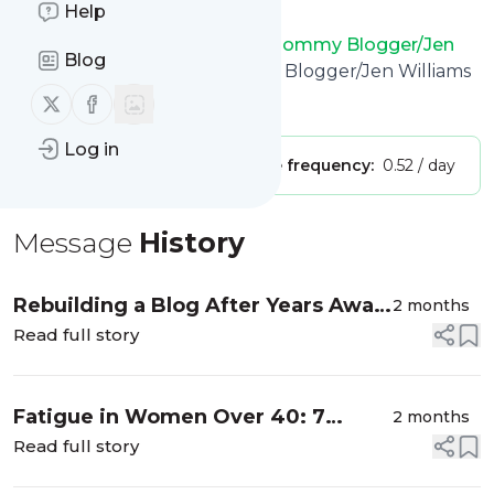
Help
want.
Mommy's Hangout/Atlanta Mommy Blogger/Jen
Blog
Williams
title: Atlanta Mommy Blogger/Jen Williams
Follow us on X (twitter)
Follow us on Facebook
Is this your feed?
Claim it
!
Log in
Publisher:
Unclaimed!
Message frequency:
0.52 / day
Message
History
Rebuilding a Blog After Years Away
2 months
| My Exciting Journey Back to
Read full story
Mommy’s Hangout
Fatigue in Women Over 40: 7
2 months
Powerful Reasons You’re So Tired
Read full story