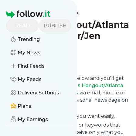
Find more feeds
Homepage
Mommy's Hangout/Atlanta
READ
PUBLISH
Mommy Blogger/Jen
Trending
Williams
My News
Follow
Find Feeds
Click on the "Follow" button below and you'll get
My Feeds
the latest news from
Mommy's Hangout/Atlanta
Mommy Blogger/Jen Williams
Delivery Settings
via email, mobile or
you can read them on your personal news page on
Plans
this site.
You can unsubscribe anytime you want easily.
My Earnings
You can also choose the topics or keywords that
you're interested in, so you receive only what you