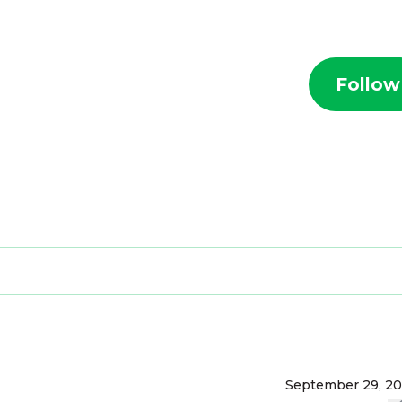
Follow
September 29, 2