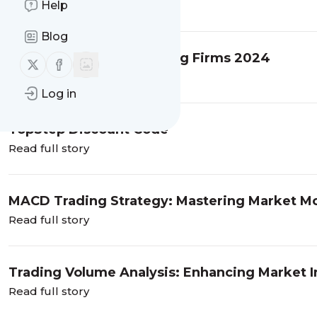
Help
Read full story
Blog
Best Options Prop Trading Firms 2024
Follow us on X (twitter)
Follow us on Facebook
Read full story
Log in
TopStep Discount Code
Read full story
MACD Trading Strategy: Mastering Market 
Read full story
Trading Volume Analysis: Enhancing Market I
Read full story