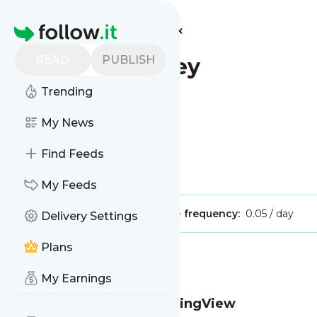
Find more feeds
Homepage
READ
PUBLISH
Modest Money
Trending
My News
Find Feeds
Is this your feed?
Claim it
!
My Feeds
Publisher:
Unclaimed!
Message frequency:
0.05 / day
Delivery Settings
Plans
Message
History
My Earnings
Prop Firms That Use TradingView