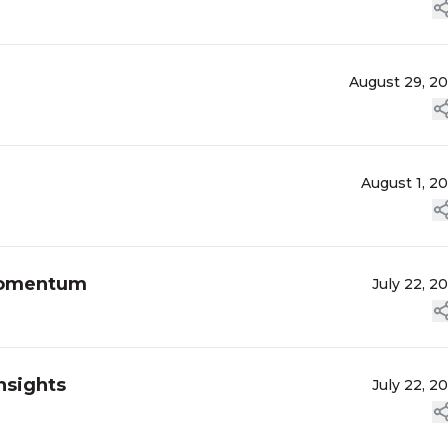
August 29, 2
August 1, 2
Momentum
July 22, 2
nsights
July 22, 2