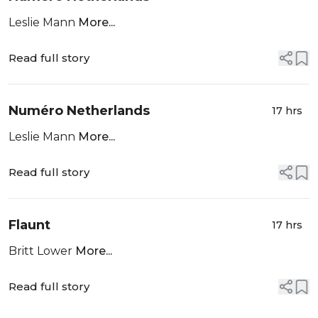
Leslie Mann
More...
Read full story
Numéro Netherlands
17 hrs
Leslie Mann
More...
Read full story
Flaunt
17 hrs
Britt Lower
More...
Read full story