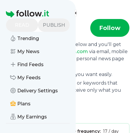
Find more feeds
Homepage
READ
PUBLISH
MODELS.com
Follow
Trending
Click on the "Follow" button below and you'll get
the latest news from
My News
MODELS.com
via email, mobile
or you can read them on your personal news page
Find Feeds
on this site.
You can unsubscribe anytime you want easily.
My Feeds
You can also choose the topics or keywords that
you're interested in, so you receive only what you
Delivery Settings
want.
Plans
MODELS.com
title: StackPath
Is this your feed?
Claim it
!
My Earnings
Publisher:
Unclaimed!
Message frequency:
17 / day