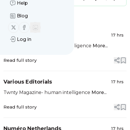
Help
Blog
Message
History
Follow us on X (twitter)
Follow us on Facebook
Various Editorials
17 hrs
Log in
Twnty Magazine- Human Intelligence
More...
Read full story
Various Editorials
17 hrs
Twnty Magazine- human intelligence
More...
Read full story
Numéro Netherlands
17 hrs