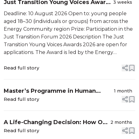
Just Transition Young Voices Awards
3 weeks
2026
Deadline: 10 August 2026 Open to: young people
aged 18–30 (individuals or groups) from across the
Energy Community region Prize: Participation in the
Just Transition Forum 2026 Description The Just
Transition Young Voices Awards 2026 are open for
applications. The Award is led by the Energy
Community Secretariat in cooperation with the
Regional Youth Cooperation Office (RYCO)...
Read full story
Master’s Programme in Human
1 month
Rights and Democratistaion in the
Read full story
Caucasus/ Global Campus Caucasus
A Life-Changing Decision: How One
2 months
Master Programme Turns
Read full story