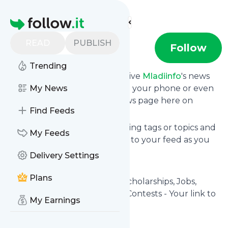
Find more feeds
Homepage
READ
PUBLISH
Mladiinfo
Follow
Trending
Subscribe in seconds and receive
Mladiinfo
's news
feed updates in your inbox, on your phone or even
My News
read them from your own news page here on
Find Feeds
Specificfeeds.
You can select the updates using tags or topics and
My Feeds
you can add as many websites to your feed as you
like.
Delivery Settings
And the service is entirely free!
Plans
Follow
Mladiinfo
: Mladiinfo - Scholarships, Jobs,
Internships, Grants, Trainings, Contests - Your link to
My Earnings
free education
Is this your feed?
Claim it
!