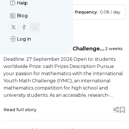
Help
Publisher:
Unclaimed!
Message frequency:
0.08 / day
Blog
Follow us on X (twitter)
Follow us on Facebook
Message
History
Log in
International Youth Math Challenge
2 weeks
2026
Deadline: 27 September 2026 Open to: students
worldwide Prize: cash Prizes Description Pursue
your passion for mathematics with the International
Youth Math Challenge (IYMC), an international
mathematics competition for high school and
university students. As an accessible, research-
inspired, and globally connected program, the IYMC
encourages participants to explore mathemat...
Read full story