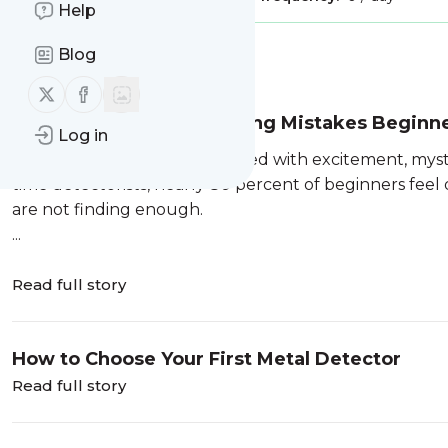
Help
Blog
Message
History
Follow us on X (twitter)
Follow us on Facebook
7 Common Metal Detecting Mistakes Beginn
Log in
Metal detecting is a hobby filled with excitement, myst
time detectorists, nearly 80 percent of beginners feel
are not finding enough.
...
Read full story
How to Choose Your First Metal Detector
Read full story