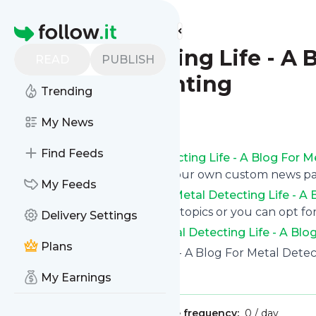
Find more feeds
Homepage
Metal Detecting Life - A 
READ
PUBLISH
Treasure Hunting
Trending
Follow
My News
Find Feeds
Get updates from
Metal Detecting Life - A Blog For 
or read them on follow.it on your own custom news p
My Feeds
You can filter the news from
Metal Detecting Life - A
delivered to you using tags or topics or you can opt for
Delivery Settings
See the latest news from
Metal Detecting Life - A Blo
Plans
Site title: Metal Detecting Life - A Blog For Metal Det
Is this your feed?
Claim it
!
My Earnings
Publisher:
Unclaimed!
Message frequency:
0 / day