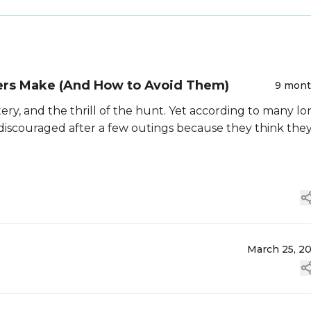
ers Make (And How to Avoid Them)
9 mon
ery, and the thrill of the hunt. Yet according to many lo
 discouraged after a few outings because they think the
March 25, 2