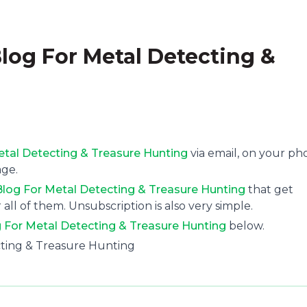
Blog For Metal Detecting &
Metal Detecting & Treasure Hunting
via email, on your p
age.
 Blog For Metal Detecting & Treasure Hunting
that get
 all of them. Unsubscription is also very simple.
g For Metal Detecting & Treasure Hunting
below.
ecting & Treasure Hunting