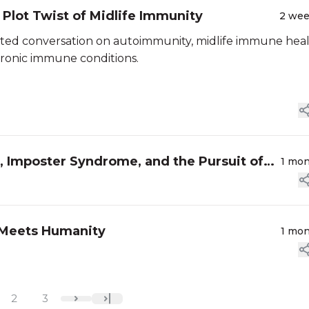
Plot Twist of Midlife Immunity
2 we
ted conversation on autoimmunity, midlife immune heal
hronic immune conditions.
 Imposter Syndrome, and the Pursuit of
1 mo
 Meets Humanity
1 mo
2
3