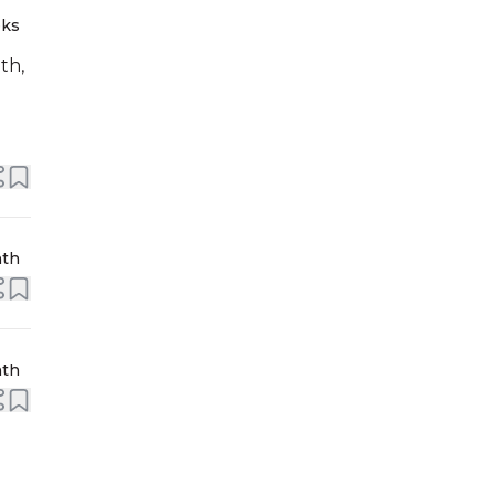
eks
th,
nth
nth