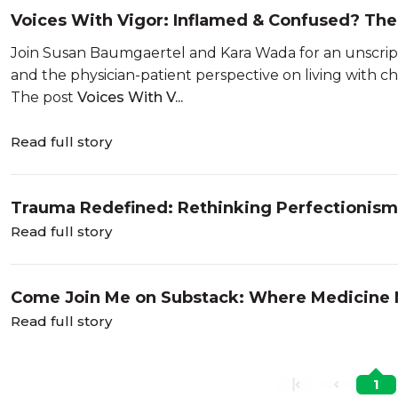
Voices With Vigor: Inflamed & Confused? The 
Join Susan Baumgaertel and Kara Wada for an unscrip
and the physician-patient perspective on living with c
The post
Voices With V...
Read full story
Trauma Redefined: Rethinking Perfectionism,
Excellence
Read full story
Come Join Me on Substack: Where Medicine
Read full story
1