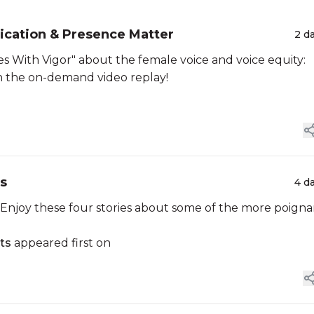
cation & Presence Matter
2 d
 With Vigor" about the female voice and voice equity:
tch the on-demand video replay!
ts
4 d
njoy these four stories about some of the more poigna
ts
appeared first on