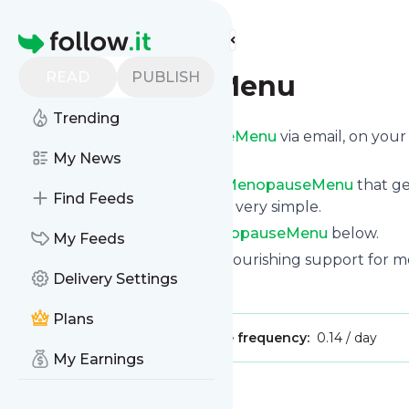
Find more feeds
Homepage
READ
PUBLISH
MenopauseMenu
Trending
Get updates from
MenopauseMenu
via email, on you
page.
My News
You can filter the news from
MenopauseMenu
that ge
Find Feeds
of them. Unsubscription is also very simple.
See the latest news from
MenopauseMenu
below.
My Feeds
Site title: MenopauseMenu - Nourishing support for
Delivery Settings
Is this your feed?
Claim it
!
Plans
Publisher:
Unclaimed!
Message frequency:
0.14 / day
My Earnings
Message
History