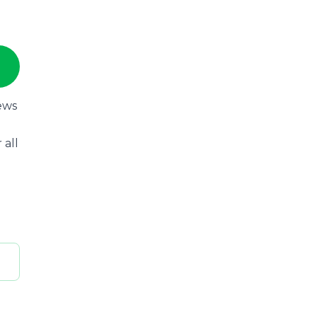
ews
 all