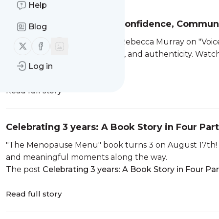
Help
The Female Voice: Why Confidence, Communi
Blog
A dynamic conversation with Rebecca Murray on "Voices
Follow us on X (twitter)
Follow us on Facebook
speaking with clarity, intention, and authenticity. Wa
The post
Log in
The Female Voice:...
Read full story
Celebrating 3 years: A Book Story in Four Par
"The Menopause Menu" book turns 3 on August 17th! E
and meaningful moments along the way.
The post
Celebrating 3 years: A Book Story in Four Par
Read full story