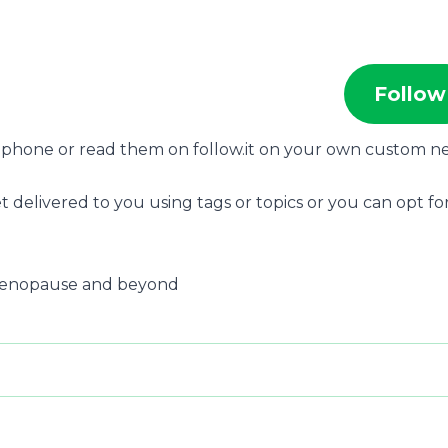
Follow
r phone or read them on follow.it on your own custom n
t delivered to you using tags or topics or you can opt for
 menopause and beyond