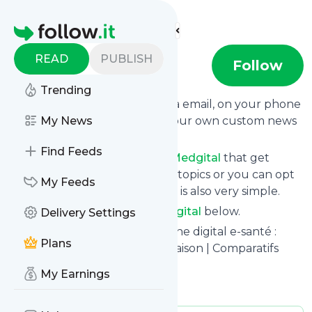
Find more feeds
Homepage
READ
PUBLISH
medgital
Follow
Trending
Get updates from
Medgital
via email, on your phone
or read them on follow.it on your own custom news
My News
page.
Find Feeds
You can filter the news from
Medgital
that get
delivered to you using tags or topics or you can opt
My Feeds
for all of them. Unsubscription is also very simple.
See the latest news from
Medgital
below.
Delivery Settings
Site title: MedGital.Fr – Médecine digital e-santé :
Plans
Dispositifs Médicaux pour la Maison | Comparatifs
2020
My Earnings
Is this your feed?
Claim it
!