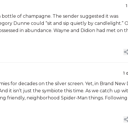
1
 a bottle of champagne. The sender suggested it was
ory Dunne could “sit and sip quietly by candlelight.” 
, possessed in abundance. Wayne and Didion had met on t
1 
es for decades on the silver screen. Yet, in Brand New 
 it isn’t just the symbiote this time. As we catch up wi
oing friendly, neighborhood Spider-Man things. Following