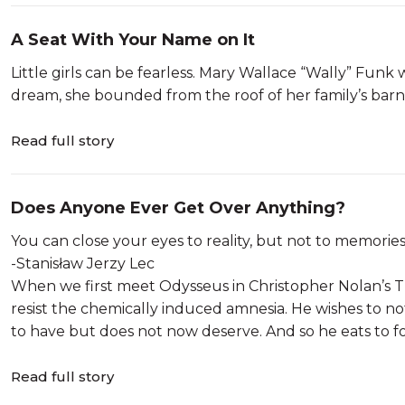
A Seat With Your Name on It
Little girls can be fearless. Mary Wallace “Wally” Fun
dream, she bounded from the roof of her family’s bar
Read full story
Does Anyone Ever Get Over Anything?
You can close your eyes to reality, but not to memorie
-Stanisław Jerzy Lec
When we first meet Odysseus in Christopher Nolan’s Th
resist the chemically induced amnesia. He wishes to no
to have but does not now deserve. And so he eats to for
Read full story