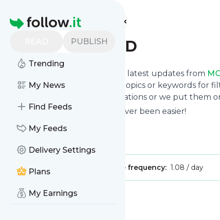
Find more feeds
Homepage
READ
PUBLISH
MOCKINGBIRD
Trending
Want to stay in touch with the latest updates from
MO
Follow button below, choose topics or keywords for fil
My News
to your phone via push notifications or we put them on
Find Feeds
Reading your RSS feed has never been easier!
Website title: MOCKINGBIRD
My Feeds
Is this your feed?
Claim it
!
Delivery Settings
Publisher:
Unclaimed!
Message frequency:
1.08 / day
Plans
My Earnings
Message
History