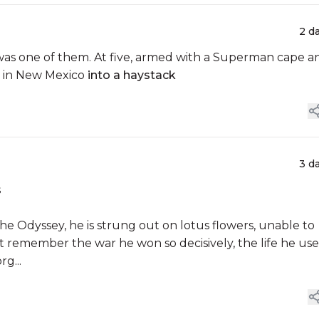
2 d
k was one of them. At five, armed with a Superman cape a
n in New Mexico
into a haystack
3 d
s
e Odyssey, he is strung out on lotus flowers, unable to
t remember the war he won so decisively, the life he us
g...