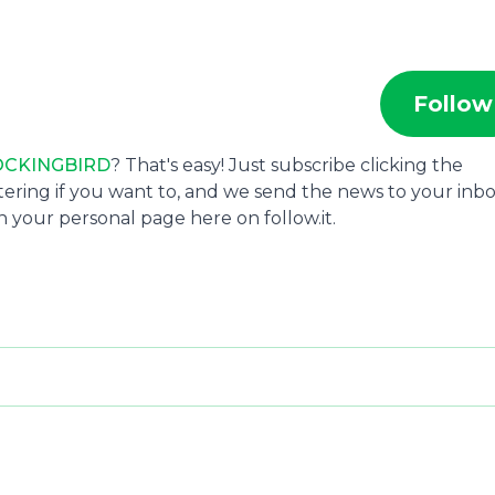
Follow
CKINGBIRD
? That's easy! Just subscribe clicking the
tering if you want to, and we send the news to your inbo
 your personal page here on follow.it.