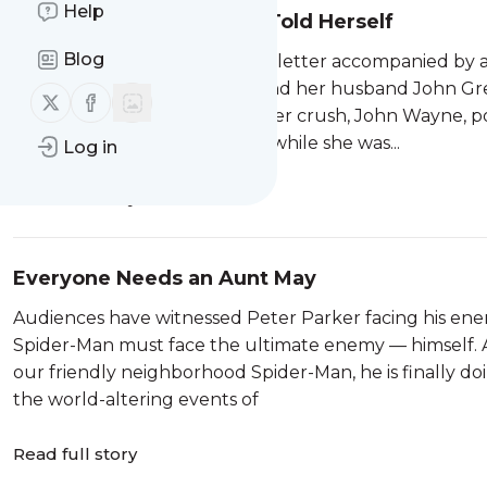
Help
The Stories Joan Didion Told Herself
Blog
Her not so secret crush sent a letter accompanied by
something that Joan Didion and her husband John Greg
Follow us on X (twitter)
Follow us on Facebook
might call that rizz, a quality her crush, John Wayne
set of The Sons of Katie Elder while she was...
Log in
Read full story
Everyone Needs an Aunt May
Audiences have witnessed Peter Parker facing his enemi
Spider-Man must face the ultimate enemy — himself. And
our friendly neighborhood Spider-Man, he is finally d
the world-altering events of
Read full story